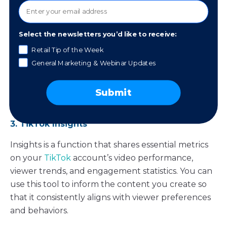
This tool with the
Meta Business suite
provides you
with detailed analytics for Facebook and
Select the newsletters you’d like to receive:
Instagram, diving into social engagement,
Retail Tip of the Week
audience demographics, and content
General Marketing & Webinar Updates
performance. It allows you to tailor your social
media strategies with precision, ensuring your
content resonates with your followers on these
Submit
platforms.
3. TikTok Insights
Insights is a function that shares essential metrics
on your
TikTok
account’s video performance,
viewer trends, and engagement statistics. You can
use this tool to inform the content you create so
that it consistently aligns with viewer preferences
and behaviors.