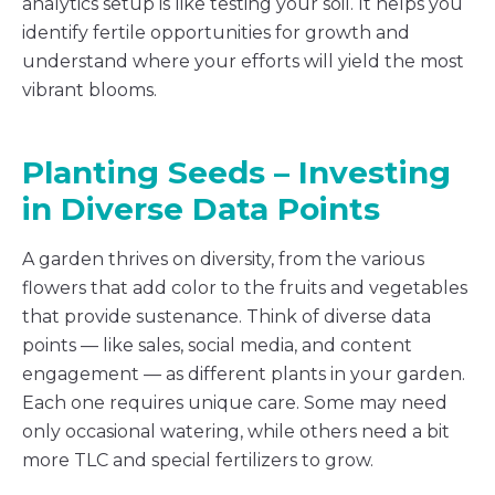
analytics setup is like testing your soil. It helps you
identify fertile opportunities for growth and
understand where your efforts will yield the most
vibrant blooms.
Planting Seeds – Investing
in Diverse Data Points
A garden thrives on diversity, from the various
flowers that add color to the fruits and vegetables
that provide sustenance. Think of diverse data
points — like sales, social media, and content
engagement — as different plants in your garden.
Each one requires unique care. Some may need
only occasional watering, while others need a bit
more TLC and special fertilizers to grow.