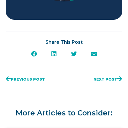
Share This Post
PREVIOUS POST
NEXT POST
More Articles to Consider: