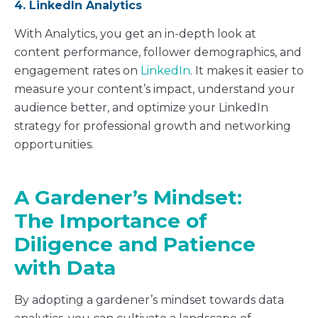
4. LinkedIn Analytics
With Analytics, you get an in-depth look at
content performance, follower demographics, and
engagement rates on
LinkedIn
. It makes it easier to
measure your content’s impact, understand your
audience better, and optimize your LinkedIn
strategy for professional growth and networking
opportunities.
A Gardener’s Mindset:
The Importance of
Diligence and Patience
with Data
By adopting a gardener’s mindset towards data