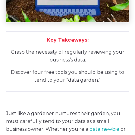
Key Takeaways:
Grasp the necessity of regularly reviewing your
business’s data.
Discover four free tools you should be using to
tend to your “data garden.”
Just like a gardener nurtures their garden, you
must carefully tend to your data as a small
business owner. Whether you’re a
data newbie
or