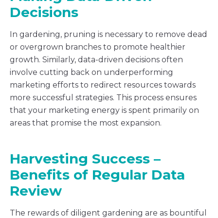
Decisions
In gardening, pruning is necessary to remove dead
or overgrown branches to promote healthier
growth. Similarly, data-driven decisions often
involve cutting back on underperforming
marketing efforts to redirect resources towards
more successful strategies. This process ensures
that your marketing energy is spent primarily on
areas that promise the most expansion.
Harvesting Success –
Benefits of Regular Data
Review
The rewards of diligent gardening are as bountiful