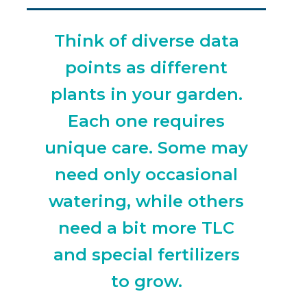
Think of diverse data
points as different
plants in your garden.
Each one requires
unique care. Some may
need only occasional
watering, while others
need a bit more TLC
and special fertilizers
to grow.