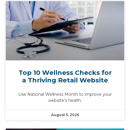
Top 10 Wellness Checks for
a Thriving Retail Website
Use National Wellness Month to improve your
website’s health.
August 5, 2026