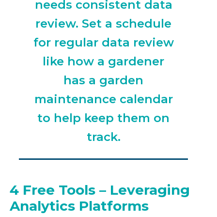
needs consistent data
review. Set a schedule
for regular data review
like how a gardener
has a garden
maintenance calendar
to help keep them on
track.
4 Free Tools – Leveraging
Analytics Platforms