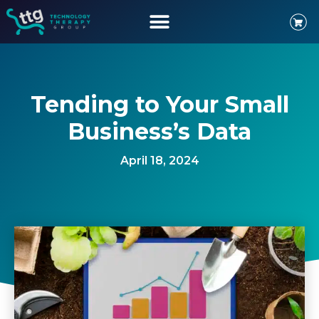
Tending to Your Small
Business’s Data
April 18, 2024