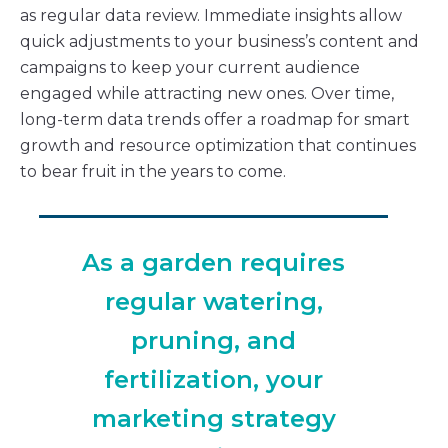
as regular data review. Immediate insights allow
quick adjustments to your business’s content and
campaigns to keep your current audience
engaged while attracting new ones. Over time,
long-term data trends offer a roadmap for smart
growth and resource optimization that continues
to bear fruit in the years to come.
As a garden requires
regular watering,
pruning, and
fertilization, your
marketing strategy