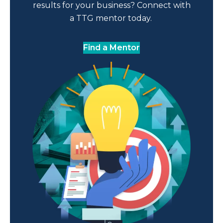
results for your business? Connect with
a TTG mentor today.
Find a Mentor