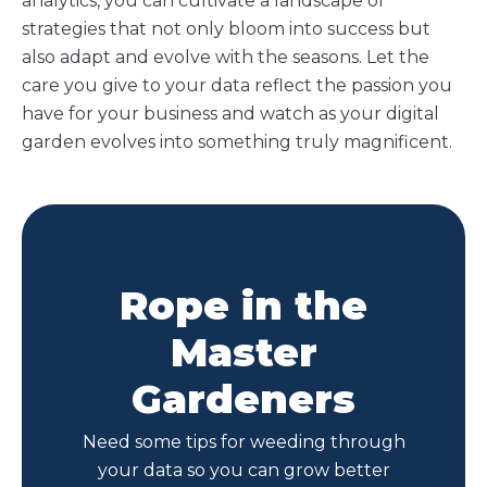
analytics, you can cultivate a landscape of
strategies that not only bloom into success but
also adapt and evolve with the seasons. Let the
care you give to your data reflect the passion you
have for your business and watch as your digital
garden evolves into something truly magnificent.
Rope in the
Master
Gardeners
Need some tips for weeding through
your data so you can grow better