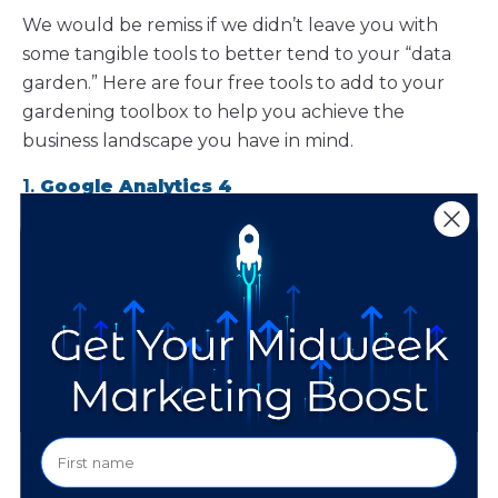
We would be remiss if we didn’t leave you with
some tangible tools to better tend to your “data
garden.” Here are four free tools to add to your
gardening toolbox to help you achieve the
business landscape you have in mind.
1.
Google Analytics 4
With Google Analytics 4
(GA4), you gain cross-
platform tracking capabilities to understand your
audience’s journey across websites and apps. GA4
offers predictive insights and user-centric data
models, giving you a comprehensive view of
customer behavior. This tool is crucial for
optimizing your online presence and marketing
strategies.
2. Meta Insights