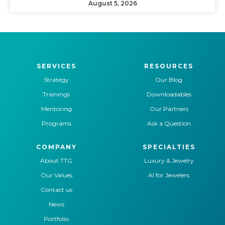
August 5, 2026
SERVICES
RESOURCES
Strategy
Our Blog
Trainings
Downloadables
Mentoring
Our Partners
Programs
Ask a Question
COMPANY
SPECIALTIES
About TTG
Luxury & Jewelry
Our Values
AI for Jewelers
Contact us
News
Portfolio