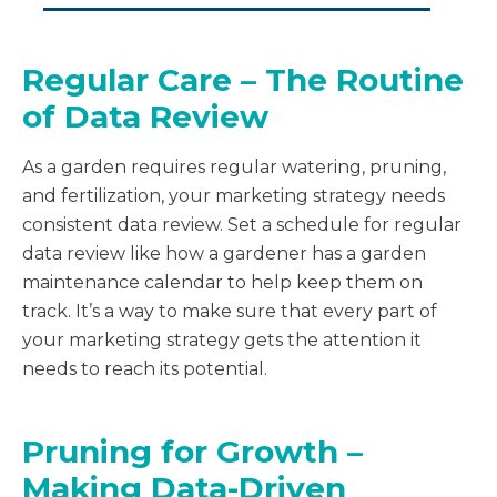
Regular Care – The Routine
of Data Review
As a garden requires regular watering, pruning,
and fertilization, your marketing strategy needs
consistent data review. Set a schedule for regular
data review like how a gardener has a garden
maintenance calendar to help keep them on
track. It’s a way to make sure that every part of
your marketing strategy gets the attention it
needs to reach its potential.
Pruning for Growth –
Making Data-Driven