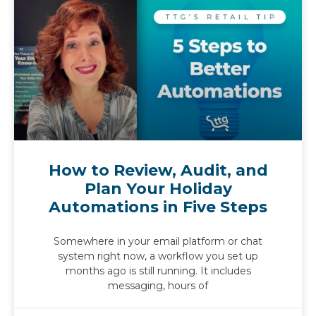
How to Review, Audit, and
Plan Your Holiday
Automations in Five Steps
Somewhere in your email platform or chat
system right now, a workflow you set up
months ago is still running. It includes
messaging, hours of