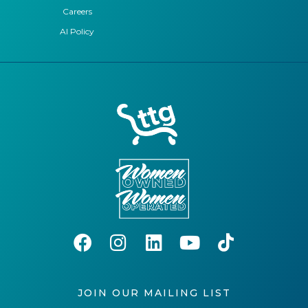
Careers
AI Policy
JOIN OUR MAILING LIST