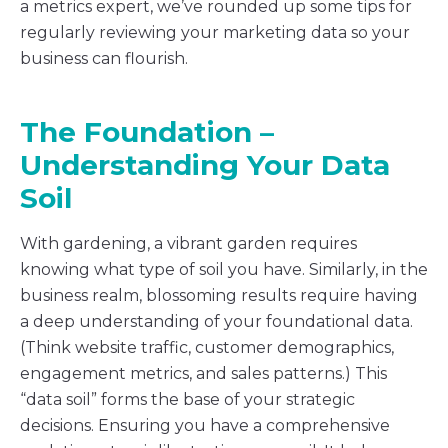
a metrics expert, we’ve rounded up some tips for
regularly reviewing your marketing data so your
business can flourish.
The Foundation –
Understanding Your Data
Soil
With gardening, a vibrant garden requires
knowing what type of soil you have. Similarly, in the
business realm, blossoming results require having
a deep understanding of your foundational data.
(Think website traffic, customer demographics,
engagement metrics, and sales patterns.) This
“data soil” forms the base of your strategic
decisions. Ensuring you have a comprehensive