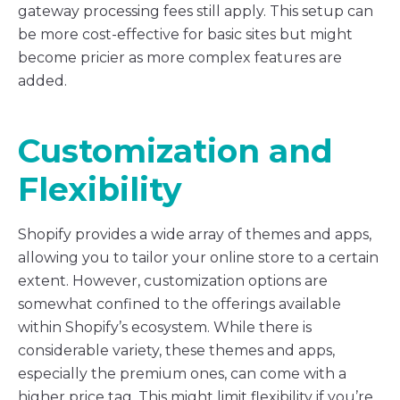
gateway processing fees still apply. This setup can
be more cost-effective for basic sites but might
become pricier as more complex features are
added.
Customization and
Flexibility
Shopify provides a wide array of themes and apps,
allowing you to tailor your online store to a certain
extent. However, customization options are
somewhat confined to the offerings available
within Shopify’s ecosystem. While there is
considerable variety, these themes and apps,
especially the premium ones, can come with a
higher price tag. This might limit flexibility if you’re