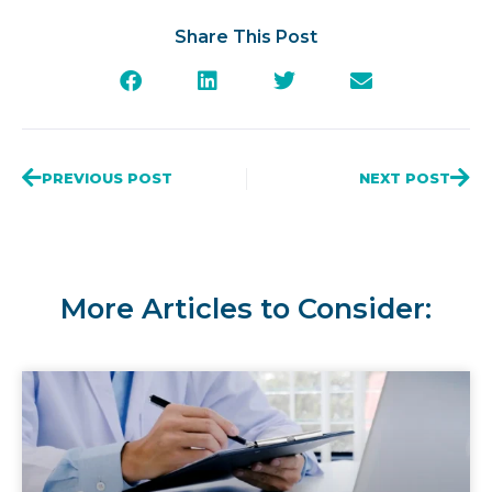
Share This Post
PREVIOUS POST
NEXT POST
More Articles to Consider: