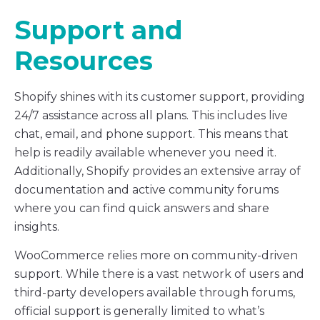
Support and
Resources
Shopify shines with its customer support, providing
24/7 assistance across all plans. This includes live
chat, email, and phone support. This means that
help is readily available whenever you need it.
Additionally, Shopify provides an extensive array of
documentation and active community forums
where you can find quick answers and share
insights.
WooCommerce relies more on community-driven
support. While there is a vast network of users and
third-party developers available through forums,
official support is generally limited to what’s