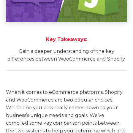
Key Takeaways:
Gain a deeper understanding of the key
differences between WooCommerce and Shopify.
When it comes to eCommerce platforms, Shopify
and WooCommerce are two popular choices.
Which one you pick really comes down to your
business’s unique needs and goals. We’ve
compiled some key comparison points between
the two systems to help you determine which one