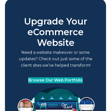
Upgrade Your
eCommerce
Website
Need a website makeover or some
updates? Check out just some of the
client sites we’ve helped transform!
Browse Our Web Portfolio