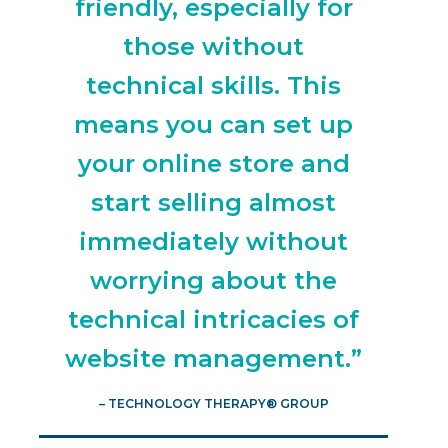
friendly, especially for
those without
technical skills. This
means you can set up
your online store and
start selling almost
immediately without
worrying about the
technical intricacies of
website management.”
– TECHNOLOGY THERAPY® GROUP