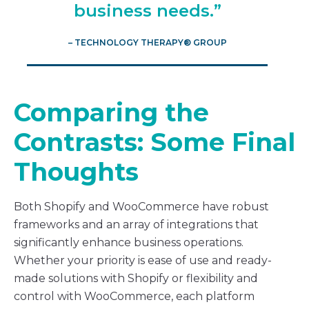
business needs.”
– TECHNOLOGY THERAPY® GROUP
Comparing the
Contrasts: Some Final
Thoughts
Both Shopify and WooCommerce have robust
frameworks and an array of integrations that
significantly enhance business operations.
Whether your priority is ease of use and ready-
made solutions with Shopify or flexibility and
control with WooCommerce, each platform