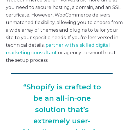
you need to secure hosting, a domain, and an SSL
certificate. However, WooCommerce delivers
unmatched flexibility, allowing you to choose from
a wide array of themes and plugins to tailor your
site to your specific needs. If you’re less versed in
technical details,
partner with a skilled digital
marketing consultant
or agency to smooth out
the setup process.
“Shopify is crafted to
be an all-in-one
solution that’s
extremely user-