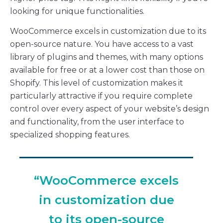
looking for unique functionalities.
WooCommerce excels in customization due to its
open-source nature. You have access to a vast
library of plugins and themes, with many options
available for free or at a lower cost than those on
Shopify. This level of customization makes it
particularly attractive if you require complete
control over every aspect of your website’s design
and functionality, from the user interface to
specialized shopping features.
“WooCommerce excels
in customization due
to its open-source