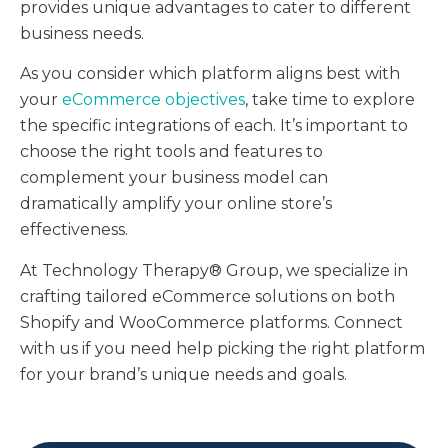
provides unique advantages to cater to different
business needs.
As you consider which platform aligns best with
your
eCommerce objectives
, take time to explore
the specific integrations of each. It’s important to
choose the right tools and features to
complement your business model can
dramatically amplify your online store’s
effectiveness.
At Technology Therapy® Group, we specialize in
crafting tailored eCommerce solutions on both
Shopify and WooCommerce platforms. Connect
with us if you need help picking the right platform
for your brand’s unique needs and goals.