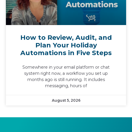
How to Review, Audit, and
Plan Your Holiday
Automations in Five Steps
Somewhere in your email platform or chat
system right now, a workflow you set up
months ago is still running. It includes
messaging, hours of
August 5, 2026