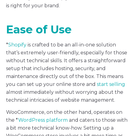
is right for your brand.
Ease of Use
*
Shopify
is crafted to be an all-in-one solution
that’s extremely user-friendly, especially for those
without technical skills. It offers a straightforward
setup that includes hosting, security, and
maintenance directly out of the box. This means
you can set up your online store and
start selling
almost immediately without worrying about the
technical intricacies of website management.
WooCommerce, on the other hand, operates on
the *
WordPress platform
and caters to those with
a bit more technical know-how. Setting up a
WooCommerce store involves a bit more time as