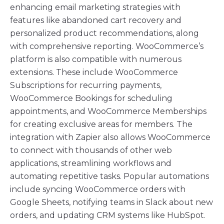
enhancing email marketing strategies with
features like abandoned cart recovery and
personalized product recommendations, along
with comprehensive reporting. WooCommerce’s
platform is also compatible with numerous
extensions. These include WooCommerce
Subscriptions for recurring payments,
WooCommerce Bookings for scheduling
appointments, and WooCommerce Memberships
for creating exclusive areas for members. The
integration with Zapier also allows WooCommerce
to connect with thousands of other web
applications, streamlining workflows and
automating repetitive tasks. Popular automations
include syncing WooCommerce orders with
Google Sheets, notifying teams in Slack about new
orders, and updating CRM systems like HubSpot.