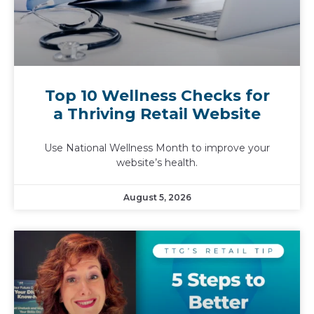
Top 10 Wellness Checks for
a Thriving Retail Website
Use National Wellness Month to improve your
website’s health.
August 5, 2026