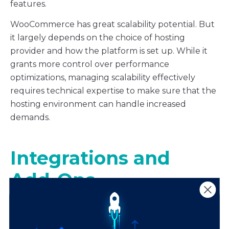
features.
WooCommerce has great scalability potential. But
it largely depends on the choice of hosting
provider and how the platform is set up. While it
grants more control over performance
optimizations, managing scalability effectively
requires technical expertise to make sure that the
hosting environment can handle increased
demands.
Integrations and
Add-Ons
Shopify and WooCommerce both boast extensive
integration ecosystems designed to streamline