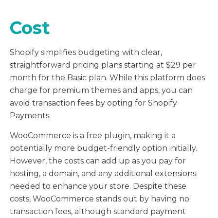
Cost
Shopify simplifies budgeting with clear,
straightforward pricing plans starting at $29 per
month for the Basic plan. While this platform does
charge for premium themes and apps, you can
avoid transaction fees by opting for Shopify
Payments.
WooCommerce is a free plugin, making it a
potentially more budget-friendly option initially.
However, the costs can add up as you pay for
hosting, a domain, and any additional extensions
needed to enhance your store. Despite these
costs, WooCommerce stands out by having no
transaction fees, although standard payment