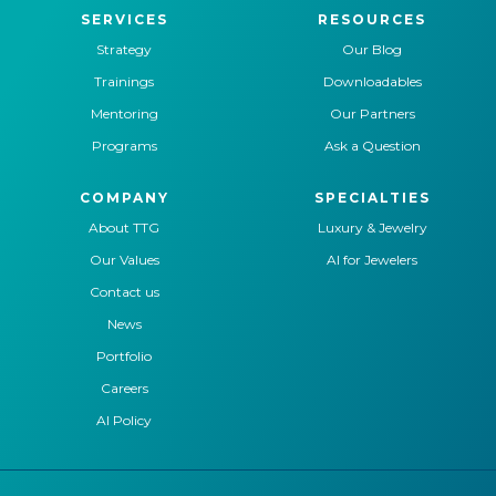
SERVICES
RESOURCES
Strategy
Our Blog
Trainings
Downloadables
Mentoring
Our Partners
Programs
Ask a Question
COMPANY
SPECIALTIES
About TTG
Luxury & Jewelry
Our Values
AI for Jewelers
Contact us
News
Portfolio
Careers
AI Policy