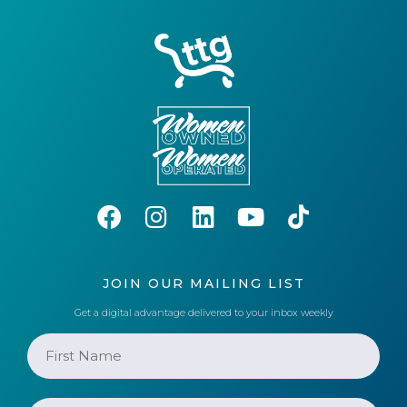
JOIN OUR MAILING LIST
Get a digital advantage delivered to your inbox weekly