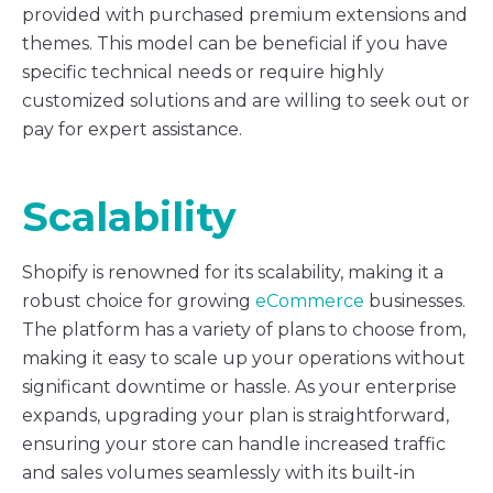
provided with purchased premium extensions and
themes. This model can be beneficial if you have
specific technical needs or require highly
customized solutions and are willing to seek out or
pay for expert assistance.
Scalability
Shopify is renowned for its scalability, making it a
robust choice for growing
eCommerce
businesses.
The platform has a variety of plans to choose from,
making it easy to scale up your operations without
significant downtime or hassle. As your enterprise
expands, upgrading your plan is straightforward,
ensuring your store can handle increased traffic
and sales volumes seamlessly with its built-in