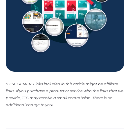
*DISCLAIMER: Links included in this article might be affiliate
links. If you purchase a product or service with the links that we
provide, TTG may receive a small commission. There is no
additional charge to you!