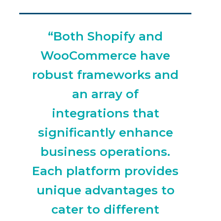
“Both Shopify and
WooCommerce have
robust frameworks and
an array of
integrations that
significantly enhance
business operations.
Each platform provides
unique advantages to
cater to different