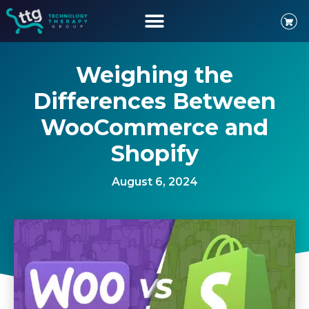
Weighing the
Differences Between
WooCommerce and
Shopify
August 6, 2024