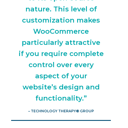
nature. This level of
customization makes
WooCommerce
particularly attractive
if you require complete
control over every
aspect of your
website’s design and
functionality.”
– TECHNOLOGY THERAPY® GROUP