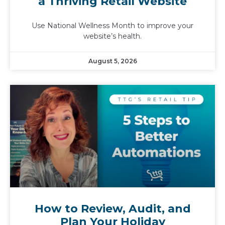
a Thriving Retail Website
Use National Wellness Month to improve your
website’s health.
August 5, 2026
How to Review, Audit, and
Plan Your Holiday