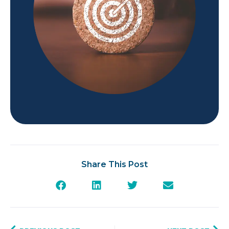
Share This Post