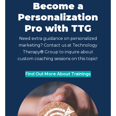
Become a
Personalization
Pro with TTG
Need extra guidance on personalized
marketing? Contact us at Technology
Therapy® Group to inquire about
custom coaching sessions on this topic!
Find Out More About Trainings