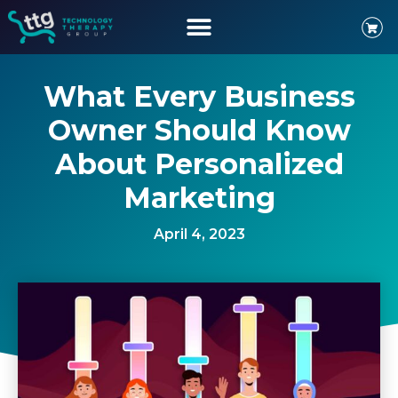
What Every Business
Owner Should Know
About Personalized
Marketing
April 4, 2023