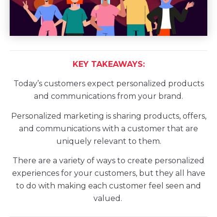
KEY TAKEAWAYS:
Today’s customers expect personalized products
and communications from your brand.
Personalized marketing is sharing products, offers,
and communications with a customer that are
uniquely relevant to them.
There are a variety of ways to create personalized
experiences for your customers, but they all have
to do with making each customer feel seen and
valued.