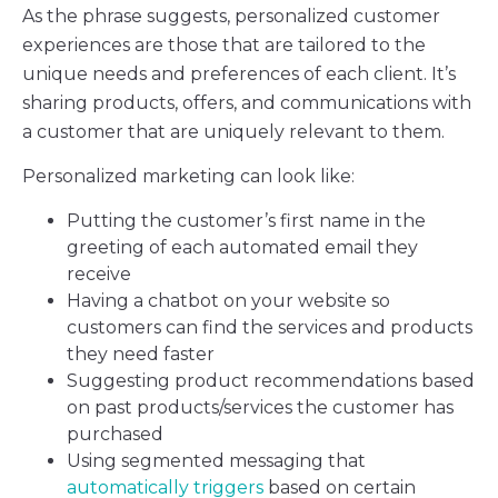
As the phrase suggests, personalized customer
experiences are those that are tailored to the
unique needs and preferences of each client. It’s
sharing products, offers, and communications with
a customer that are uniquely relevant to them.
Personalized marketing can look like:
Putting the customer’s first name in the
greeting of each automated email they
receive
Having a chatbot on your website so
customers can find the services and products
they need faster
Suggesting product recommendations based
on past products/services the customer has
purchased
Using segmented messaging that
automatically triggers
based on certain