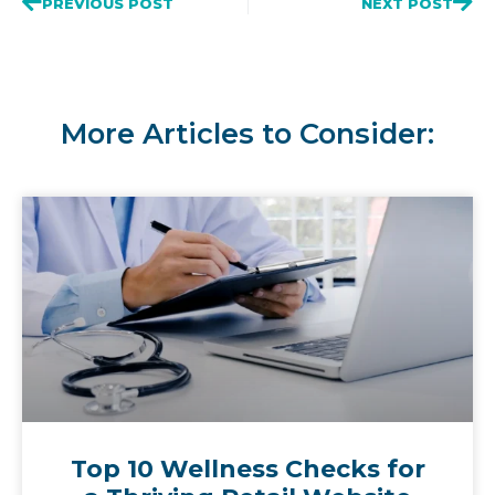
PREVIOUS POST
NEXT POST
More Articles to Consider:
Top 10 Wellness Checks for