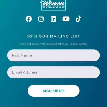
JOIN OUR MAILING LIST
Get a digital advantage delivered to your inbox weekly