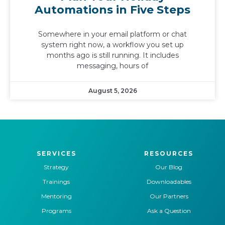
Automations in Five Steps
Somewhere in your email platform or chat
system right now, a workflow you set up
months ago is still running. It includes
messaging, hours of
August 5, 2026
SERVICES
RESOURCES
Strategy
Our Blog
Trainings
Downloadables
Mentoring
Our Partners
Programs
Ask a Question