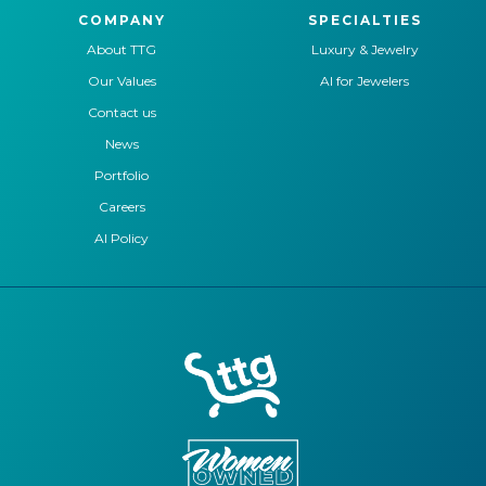
COMPANY
SPECIALTIES
About TTG
Luxury & Jewelry
Our Values
AI for Jewelers
Contact us
News
Portfolio
Careers
AI Policy