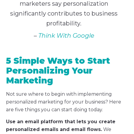
marketers say personalization
significantly contributes to business
profitability.
–
Think With Google
5 Simple Ways to Start
Personalizing Your
Marketing
Not sure where to begin with implementing
personalized marketing for your business? Here
are five things you can start doing today.
Use an email platform that lets you create
personalized emails and email flows.
We