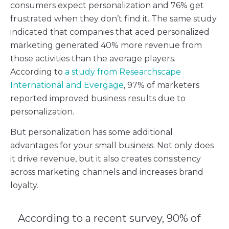
consumers expect personalization and 76% get
frustrated when they don’t find it. The same study
indicated that companies that aced personalized
marketing generated 40% more revenue from
those activities than the average players.
According to
a study from Researchscape
International and Evergage
, 97% of marketers
reported improved business results due to
personalization.
But personalization has some additional
advantages for your small business. Not only does
it drive revenue, but it also creates consistency
across marketing channels and increases brand
loyalty.
According to a recent survey, 90% of