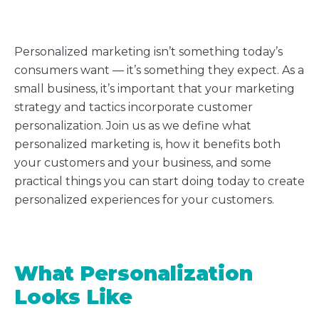
Personalized marketing isn’t something today’s
consumers want — it’s something they expect. As a
small business, it’s important that your marketing
strategy and tactics incorporate customer
personalization. Join us as we define what
personalized marketing is, how it benefits both
your customers and your business, and some
practical things you can start doing today to create
personalized experiences for your customers.
What Personalization
Looks Like