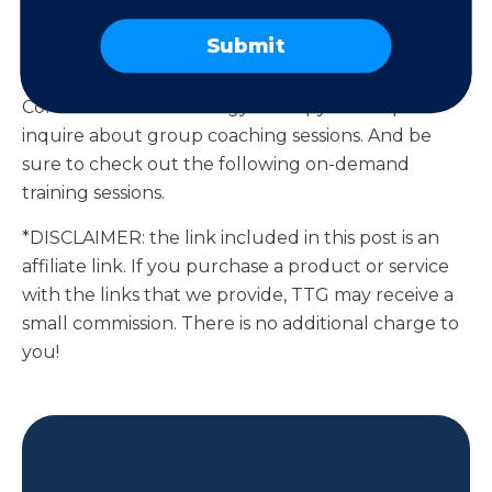
It’s Time to Get Personal
Submit
Need extra guidance on personalized marketing?
Contact us at Technology Therapy® Group to
inquire about group coaching sessions. And be
sure to check out the following on-demand
training sessions.
*DISCLAIMER: the link included in this post is an
affiliate link. If you purchase a product or service
with the links that we provide, TTG may receive a
small commission. There is no additional charge to
you!