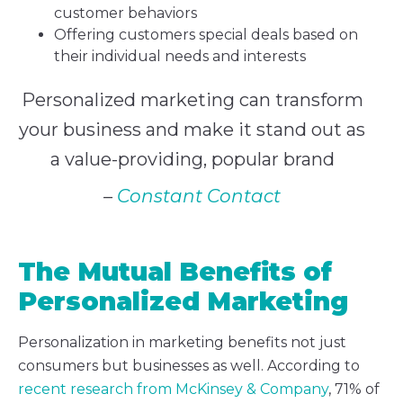
customer behaviors
Offering customers special deals based on
their individual needs and interests
Personalized marketing can transform
your business and make it stand out as
a value-providing, popular brand
–
Constant Contact
The Mutual Benefits of
Personalized Marketing
Personalization in marketing benefits not just
consumers but businesses as well. According to
recent research from McKinsey & Company
, 71% of