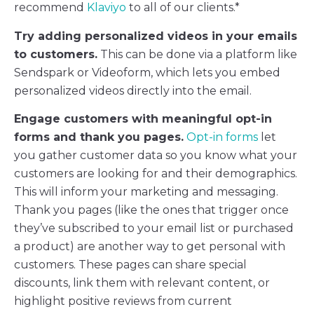
recommend
Klaviyo
to all of our clients.*
Try adding personalized videos in your emails
to customers.
This can be done via a platform like
Sendspark or Videoform, which lets you embed
personalized videos directly into the email.
Engage customers with meaningful opt-in
forms and thank you pages.
Opt-in forms
let
you gather customer data so you know what your
customers are looking for and their demographics.
This will inform your marketing and messaging.
Thank you pages (like the ones that trigger once
they’ve subscribed to your email list or purchased
a product) are another way to get personal with
customers. These pages can share special
discounts, link them with relevant content, or
highlight positive reviews from current