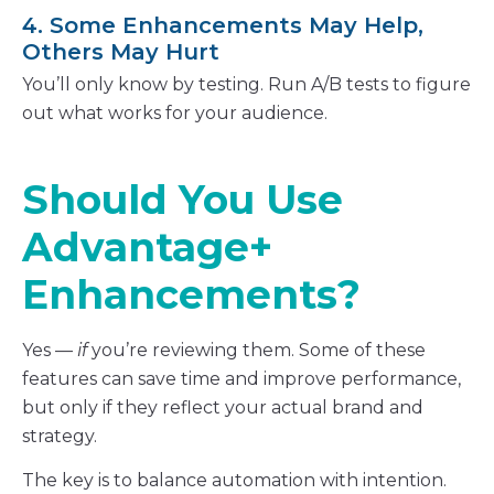
4. Some Enhancements May Help,
Others May Hurt
You’ll only know by testing. Run A/B tests to figure
out what works for your audience.
Should You Use
Advantage+
Enhancements?
Yes —
if
you’re reviewing them. Some of these
features can save time and improve performance,
but only if they reflect your actual brand and
strategy.
The key is to balance automation with intention.