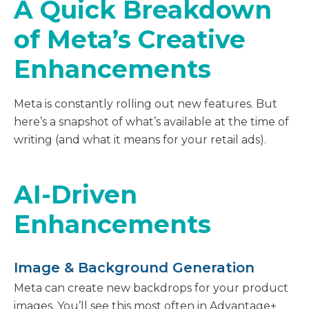
A Quick Breakdown
of Meta’s Creative
Enhancements
Meta is constantly rolling out new features. But
here’s a snapshot of what’s available at the time of
writing (and what it means for your retail ads).
AI-Driven
Enhancements
Image & Background Generation
Meta can create new backdrops for your product
images. You’ll see this most often in Advantage+