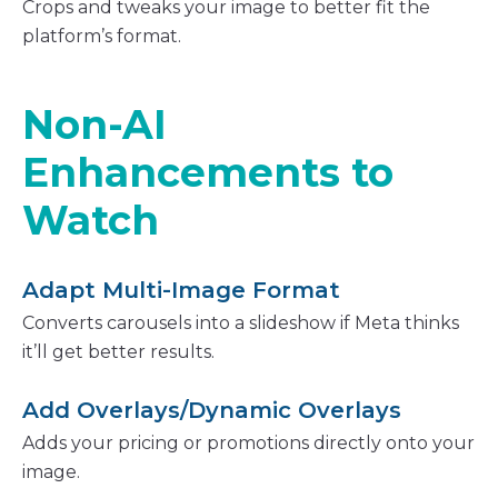
Crops and tweaks your image to better fit the
platform’s format.
Non-AI
Enhancements to
Watch
Adapt Multi-Image Format
Converts carousels into a slideshow if Meta thinks
it’ll get better results.
Add Overlays/Dynamic Overlays
Adds your pricing or promotions directly onto your
image.