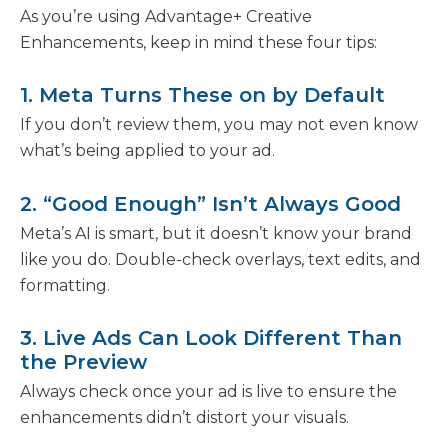
As you’re using Advantage+ Creative
Enhancements, keep in mind these four tips:
1. Meta Turns These on by Default
If you don’t review them, you may not even know
what’s being applied to your ad.
2. “Good Enough” Isn’t Always Good
Meta’s AI is smart, but it doesn’t know your brand
like you do. Double-check overlays, text edits, and
formatting.
3. Live Ads Can Look Different Than
the Preview
Always check once your ad is live to ensure the
enhancements didn’t distort your visuals.