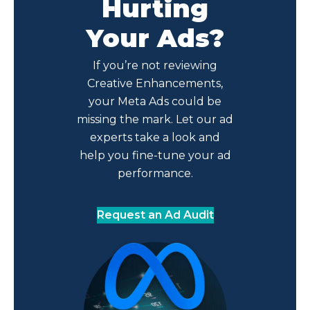
Hurting
Your Ads?
If you’re not reviewing
Creative Enhancements,
your Meta Ads could be
missing the mark. Let our ad
experts take a look and
help you fine-tune your ad
performance.
Request an Ad Audit