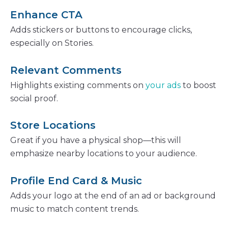
Enhance CTA
Adds stickers or buttons to encourage clicks,
especially on Stories.
Relevant Comments
Highlights existing comments on
your ads
to boost
social proof.
Store Locations
Great if you have a physical shop—this will
emphasize nearby locations to your audience.
Profile End Card & Music
Adds your logo at the end of an ad or background
music to match content trends.