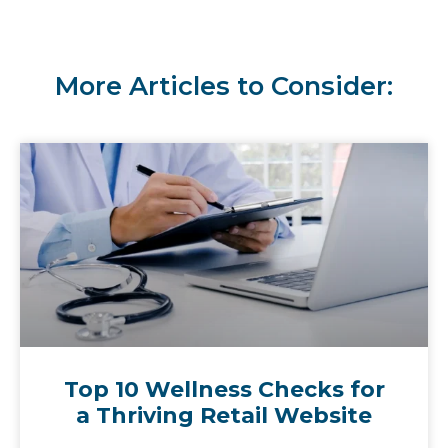
More Articles to Consider:
Top 10 Wellness Checks for
a Thriving Retail Website