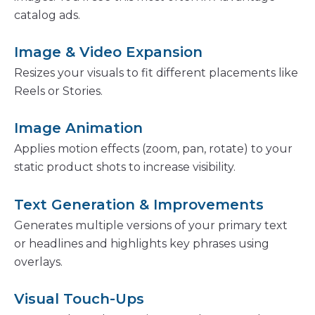
catalog ads.
Image & Video Expansion
Resizes your visuals to fit different placements like
Reels or Stories.
Image Animation
Applies motion effects (zoom, pan, rotate) to your
static product shots to increase visibility.
Text Generation & Improvements
Generates multiple versions of your primary text
or headlines and highlights key phrases using
overlays.
Visual Touch-Ups