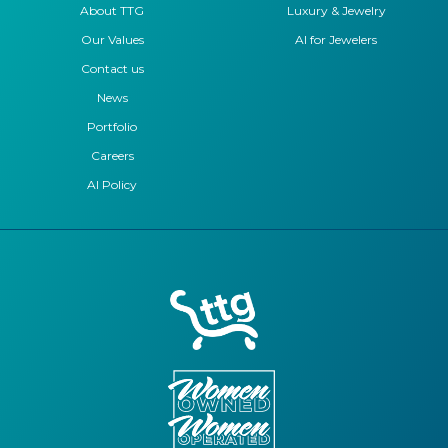
About TTG
Luxury & Jewelry
Our Values
AI for Jewelers
Contact us
News
Portfolio
Careers
AI Policy