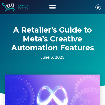
A Retailer’s Guide to
Meta’s Creative
Automation Features
June 3, 2025