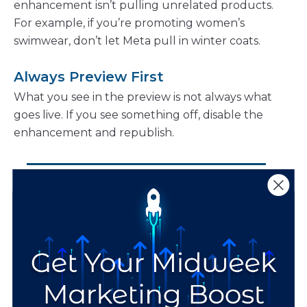
enhancement isn’t pulling unrelated products.
For example, if you’re promoting women’s
swimwear, don’t let Meta pull in winter coats.
Always Preview First
What you see in the preview is not always what
goes live. If you see something off, disable the
enhancement and republish.
“When using Creative
Enhancements, always
preview your Meta ads
first. What you see in
the preview is not