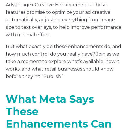
Advantage+ Creative Enhancements. These
features promise to optimize your ad creative
automatically, adjusting everything from image
size to text overlays, to help improve performance
with minimal effort.
But what exactly do these enhancements do, and
how much control do you really have? Join as we
take a moment to explore what’s available, how it
works, and what retail businesses should know
before they hit “Publish.”
What Meta Says
These
Enhancements Can