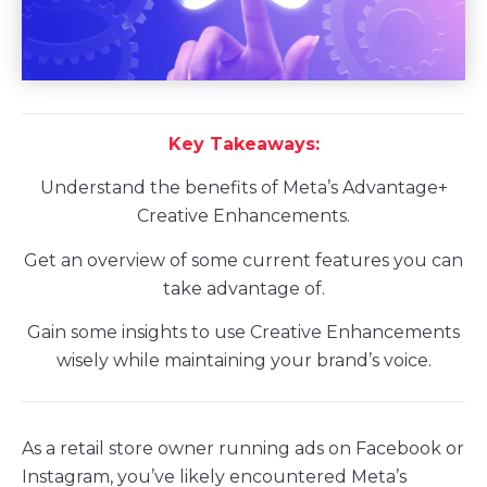
Key Takeaways:
Understand the benefits of Meta’s Advantage+
Creative Enhancements.
Get an overview of some current features you can
take advantage of.
Gain some insights to use Creative Enhancements
wisely while maintaining your brand’s voice.
As a retail store owner running ads on Facebook or
Instagram, you’ve likely encountered Meta’s