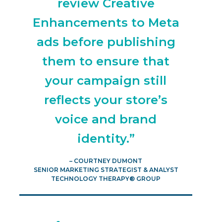
review Creative
Enhancements to Meta
ads before publishing
them to ensure that
your campaign still
reflects your store’s
voice and brand
identity.”
– COURTNEY DUMONT
SENIOR MARKETING STRATEGIST & ANALYST
TECHNOLOGY THERAPY® GROUP