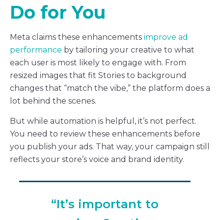
Do for You
Meta claims these enhancements
improve ad
performance
by tailoring your creative to what
each user is most likely to engage with. From
resized images that fit Stories to background
changes that “match the vibe,” the platform does a
lot behind the scenes.
But while automation is helpful, it’s not perfect.
You need to review these enhancements before
you publish your ads. That way, your campaign still
reflects your store’s voice and brand identity.
“It’s important to