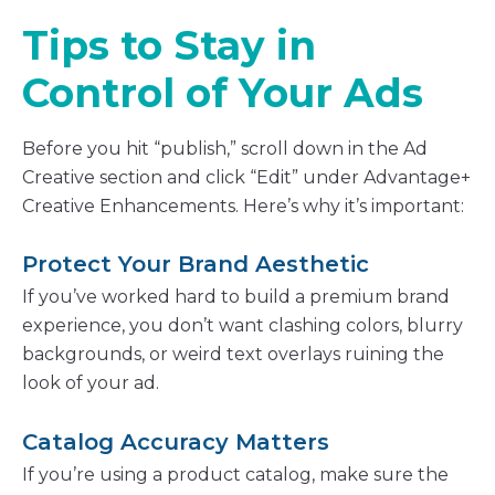
Tips to Stay in
Control of Your Ads
Before you hit “publish,” scroll down in the Ad
Creative section and click “Edit” under Advantage+
Creative Enhancements. Here’s why it’s important:
Protect Your Brand Aesthetic
If you’ve worked hard to build a premium brand
experience, you don’t want clashing colors, blurry
backgrounds, or weird text overlays ruining the
look of your ad.
Catalog Accuracy Matters
If you’re using a product catalog, make sure the