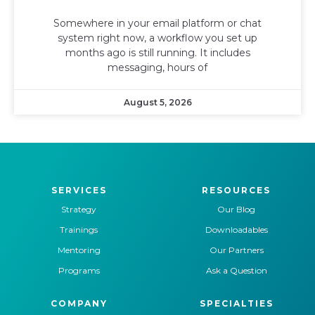
Somewhere in your email platform or chat
system right now, a workflow you set up
months ago is still running. It includes
messaging, hours of
August 5, 2026
SERVICES
RESOURCES
Strategy
Our Blog
Trainings
Downloadables
Mentoring
Our Partners
Programs
Ask a Question
COMPANY
SPECIALTIES