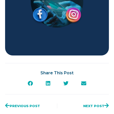
Share This Post
PREVIOUS POST
NEXT POST