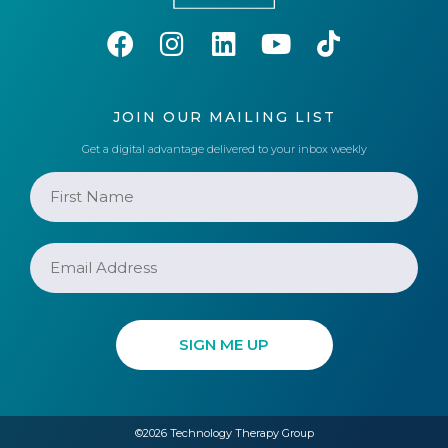
JOIN OUR MAILING LIST
Get a digital advantage delivered to your inbox weekly
©2026 Technology Therapy Group