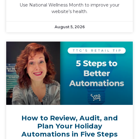
Use National Wellness Month to improve your
website’s health.
August 5, 2026
How to Review, Audit, and
Plan Your Holiday
Automations in Five Steps