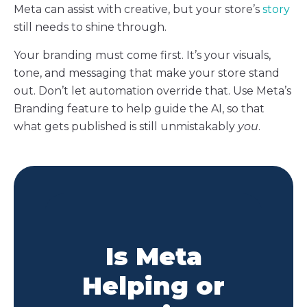
Meta can assist with creative, but your store’s
story
still needs to shine through.
Your branding must come first. It’s your visuals,
tone, and messaging that make your store stand
out. Don’t let automation override that. Use Meta’s
Branding feature to help guide the AI, so that
what gets published is still unmistakably
you
.
Is Meta
Helping or