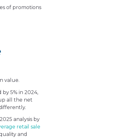
pes of promotions
e
gn value.
d by 5% in 2024,
up all the net
ifferently.
 2025 analysis by
erage retail sale
 quality and