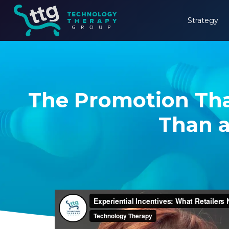
Strategy
The Promotion Tha
Than a