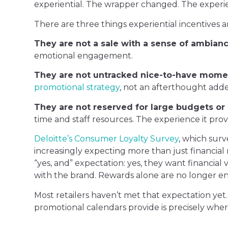
experiential. The wrapper changed. The experie
There are three things experiential incentives a
They are not a sale with a sense of ambian
emotional engagement.
They are not untracked nice-to-have mome
promotional strategy
, not an afterthought adde
They are not reserved for large budgets or 
time and staff resources. The experience it pr
Deloitte’s Consumer Loyalty Survey
, which sur
increasingly expecting more than just financial 
“yes, and” expectation: yes, they want financial 
with the brand. Rewards alone are no longer en
Most retailers haven’t met that expectation y
promotional calendars provide is precisely wher