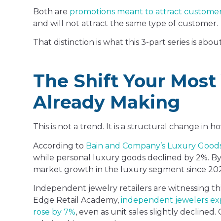
Both are
promotions meant to attract custome
and will not attract the same type of customer.
That distinction is what this 3-part series is about
The Shift Your Most
Already Making
This is not a trend. It is a structural change in
According to
Bain and Company’s Luxury Good
while personal luxury goods declined by 2%. By 2
market growth in the luxury segment since 2023
Independent jewelry retailers are witnessing thi
Edge Retail Academy,
independent jewelers expe
rose by 7%
, even as unit sales slightly decline