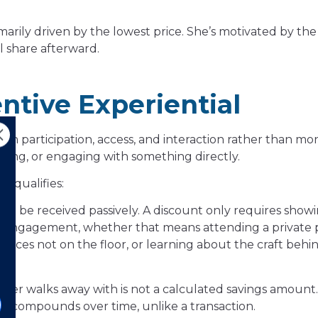
marily driven by the lowest price. She’s motivated by the 
l share afterward.
tive Experiential
ugh participation, access, and interaction rather than mo
ding, or engaging with something directly.
e qualifies:
ot be received passively. A discount only requires show
ve engagement, whether that means attending a private p
ieces not on the floor, or learning about the craft behi
er walks away with is not a calculated savings amount. It
ue compounds over time, unlike a transaction.