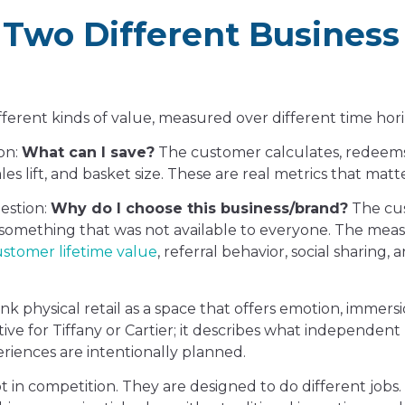
 Two Different Business
ifferent kinds of value, measured over different time hor
ion:
What can I save?
The customer calculates, redeems
s lift, and basket size. These are real metrics that matte
uestion:
Why do I choose this business/brand?
The cu
n something that was not available to everyone. The me
stomer lifetime value
, referral behavior, social sharing, a
k physical retail as a space that offers emotion, immers
tive for Tiffany or Cartier; it describes what independent 
riences are intentionally planned.
t in competition. They are designed to do different jobs.