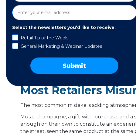
Third, it is
brand-aligned
.
The experience exp
something very different from a weekend clea
sense of who you are.
Select the newsletters you’d like to receive:
For jewelry and luxury retailers, the range of vi
Retail Tip of the Week
VIP styling and shopping night with friend
General Marketing & Webinar Updates
In-store education event with an expert w
Exclusive behind-the-scenes access with the
Submit
Most Retailers Misu
The most common mistake is adding atmosphere to
Music, champagne, a gift-with-purchase, and a s
enough on their own to constitute an experientia
the street, seen the same product at the same