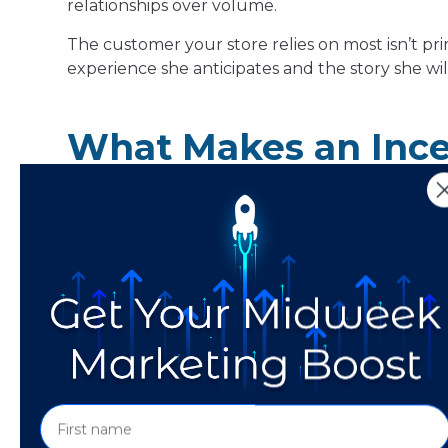
relationships over volume.
The customer your store relies on most isn’t pri
experience she anticipates and the story she wil
What Makes an Incen
An experiential incentive delivers its value thro
The customer earns the benefit by doing, atten
Three characteristics define whether an incentiv
First, it is participation-based.
The value cann
paying. An experiential incentive requires acti
down for a 1:1 gemstone consultation, handling p
considering.
Second, it is memorable.
The value the custom
story, or a new understanding. That kind of val