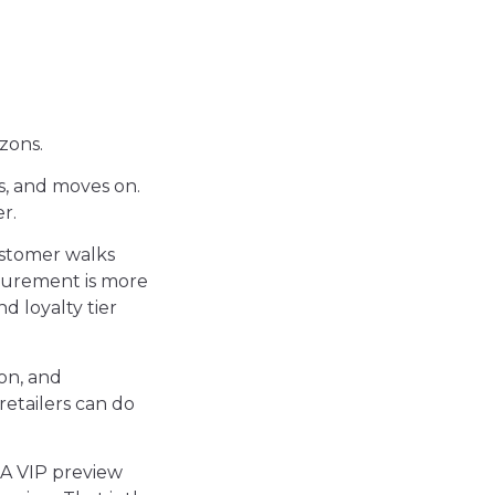
izons.
, and moves on.
r.
stomer walks
asurement is more
nd loyalty tier
ion, and
retailers can do
 A VIP preview