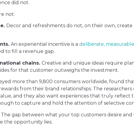
nce did not.
re not:
ce.
Decor and refreshments do not, on their own, create p
nts.
An experiential incentive is a
deliberate, measurable
d to fill a revenue gap.
national chains.
Creative and unique ideas require pla
ovides for that customer outweighs the investment.
veyed more than 9,800 consumers worldwide, found tha
rewards from their brand relationships. The researchers d
value, and they also want experiences that truly reflect t
ough to capture and hold the attention of selective co
et. The gap between what your top customers desire and
e the opportunity lies.