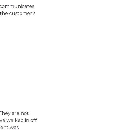
w communicates
 the customer’s
 They are not
ve walked in off
vent was