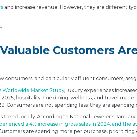
rs
and increase revenue. However, they are different ty
.
 Valuable Customers Ar
 how consumers, and particularly affluent consumers, assi
s Worldwide Market Study
, luxury experiences increase
025, hospitality, fine dining, wellness, and travel made 
. Consumers are not spending less; they are spending d
s trend locally. According to National Jeweler’s January
rienced a 4% increase in gross sales in 2024, and the av
d. Customers are spending more per purchase, prioritizing