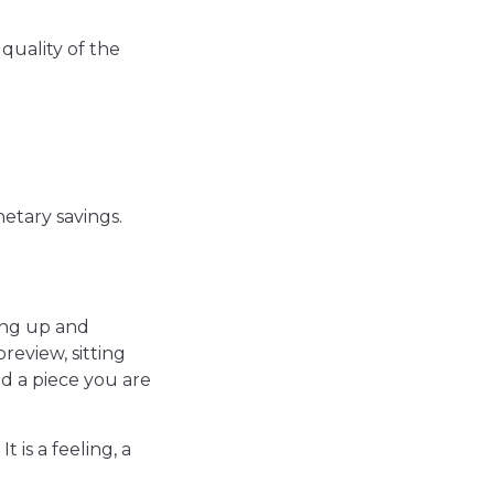
quality of the
netary savings.
ing up and
review, sitting
nd a piece you are
 is a feeling, a