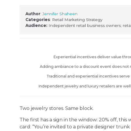
Author
:
Jennifer Shaheen
Categories
: Retail Marketing Strategy
Audience:
Independent retail business owners; retai
Experiential incentives deliver value thr
Adding ambiance to a discount event does not ma
Traditional and experiential incentives serve
Independent jewelry and luxury retailers are we
Two jewelry stores. Same block.
The first has a sign in the window: 20% off, thi
card: “You’re invited to a private designer tru