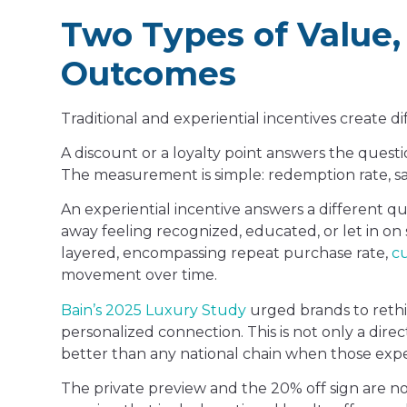
Two Types of Value,
Outcomes
Traditional and experiential incentives create d
A discount or a loyalty point answers the quest
The measurement is simple: redemption rate, sale
An experiential incentive answers a different q
away feeling recognized, educated, or let in o
layered, encompassing repeat purchase rate,
cu
movement over time.
Bain’s 2025 Luxury Study
urged brands to rethin
personalized connection. This is not only a direc
better than any national chain when those expe
The private preview and the 20% off sign are no