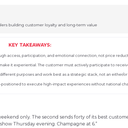
lers building customer loyalty and long-term value
KEY TAKEAWAYS:
ough access, participation, and emotional connection, not price reduct
ke it experiential. The customer must actively participate to receiv
 different purposes and work best as a strategic stack, not an either/or
ll-positioned to execute high-impact experiences without national ch
s weekend only. The second sends forty of its best custo
nk show Thursday evening. Champagne at 6.”