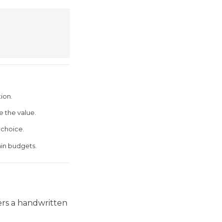
ion.
e the value.
 choice.
ain budgets.
mers a handwritten