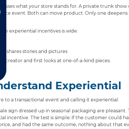
resses what your store stands for. A private trunk sho
rance event. Both can move product. Only one deepens
able experiential incentives is wide:
s
ho shares stories and pictures
 creator and first looks at one-of-a-kind pieces.
nderstand Experiential
 a transactional event and calling it experiential.
ale sign dressed up in seasonal packaging are pleasant.
l incentive. The test is simple: if the customer could ha
 price, and had the same outcome, nothing about that e