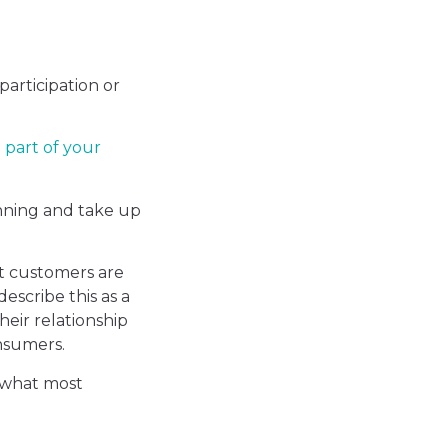
articipation or
 part of your
nning and take up
t customers are
escribe this as a
heir relationship
nsumers.
 what most