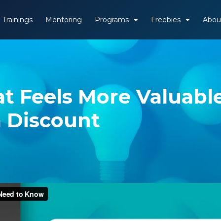
Trainings
Mentoring
Programs
Freebies
Abou
t Feels More Valuabl
 Discount