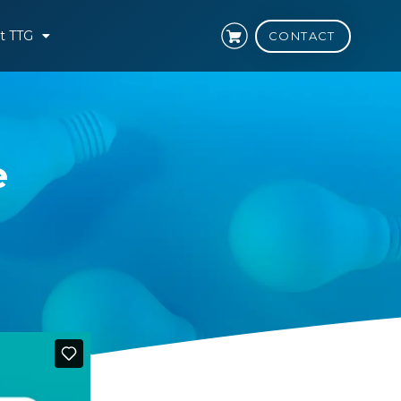
t TTG
CONTACT
e