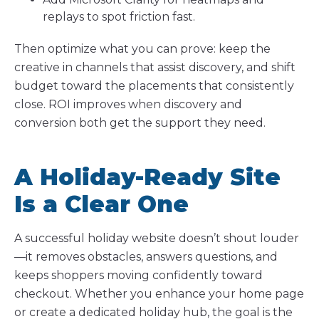
replays to spot friction fast.
Then optimize what you can prove: keep the
creative in channels that assist discovery, and shift
budget toward the placements that consistently
close. ROI improves when discovery and
conversion both get the support they need.
A Holiday-Ready Site
Is a Clear One
A successful holiday website doesn’t shout louder
—it removes obstacles, answers questions, and
keeps shoppers moving confidently toward
checkout. Whether you enhance your home page
or create a dedicated holiday hub, the goal is the