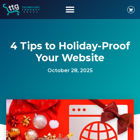
4 Tips to Holiday-Proof
Your Website
October 28, 2025