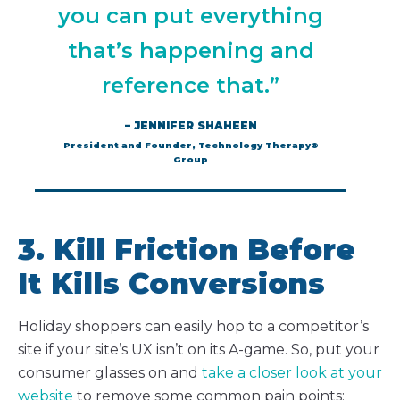
you can put everything
that’s happening and
reference that.”
– JENNIFER SHAHEEN
President and Founder, Technology Therapy®
Group
3. Kill Friction Before
It Kills Conversions
Holiday shoppers can easily hop to a competitor’s
site if your site’s UX isn’t on its A-game. So, put your
consumer glasses on and
take a closer look at your
website
to remove some common pain points: