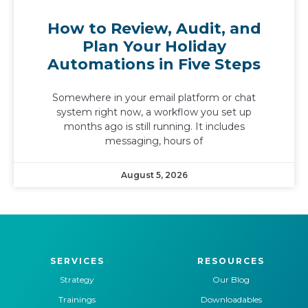
How to Review, Audit, and
Plan Your Holiday
Automations in Five Steps
Somewhere in your email platform or chat
system right now, a workflow you set up
months ago is still running. It includes
messaging, hours of
August 5, 2026
SERVICES
RESOURCES
Strategy
Our Blog
Trainings
Downloadables