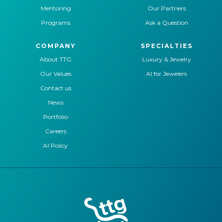
Mentoring
Our Partners
Programs
Ask a Question
COMPANY
SPECIALTIES
About TTG
Luxury & Jewelry
Our Values
AI for Jewelers
Contact us
News
Portfolio
Careers
AI Policy