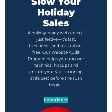
Slow Your
Holiday
Sales
A holiday-ready website isn’t
just festive—it’s fast,
functional, and frustration-
free. Our Website Audit
Program helps you uncover
technical hiccups and
ensure your site is running
at its best before the rush
begins.
Learn More