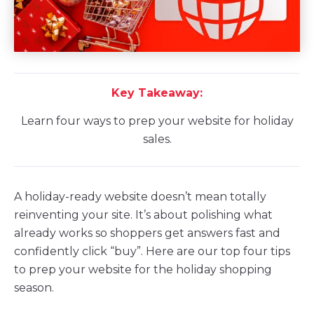
Key Takeaway:
Learn four ways to prep your website for holiday
sales.
A holiday-ready website doesn’t mean totally
reinventing your site. It’s about polishing what
already works so shoppers get answers fast and
confidently click “buy”. Here are our top four tips
to prep your website for the holiday shopping
season.