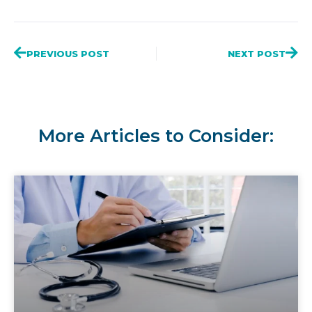
PREVIOUS POST
NEXT POST
More Articles to Consider: