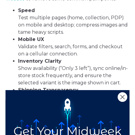
Speed
Test multiple pages (home, collection, PDP)
on mobile and desktop; compress images and
tame heavy scripts.
Mobile UX
Validate filters, search, forms, and checkout
on a cellular connection.
Inventory Clarity
Show availability (“Only 3 left”), sync online/in-
store stock frequently, and ensure the
selected variant is the image shown in cart.
Shipping Transparency
Set clear order-by dates, dispatch windows,
and costs; be upfront about any return-
shipping or “hassle-free” fees.
Trust & Support
Prominent reviews, security badges, and clear
support hours/response times.