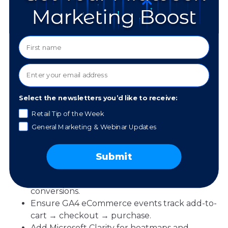
4. Measure What
Matters (And Answer
the ROI Question)
Select the newsletters you’d like to receive:
Which channel delivers the best holiday ROI?
Retail Tip of the Week
Honest answer: the mix works together, and last-
General Marketing & Webinar Updates
click often steals credit. A shopper may discover
you on Pinterest, get remarketed on Instagram,
Submit
then convert via email. To make smarter calls:
Tag your links so you can see assisted
conversions.
Ensure GA4 eCommerce events track add-to-
cart → checkout → purchase.
Add Microsoft Clarity for heatmaps and