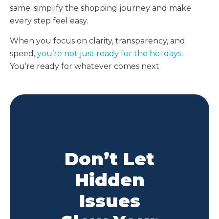
same: simplify the shopping journey and make
every step feel easy.
When you focus on clarity, transparency, and
speed,
you’re not just ready for the holidays
.
You’re ready for whatever comes next.
Don’t Let
Hidden
Issues