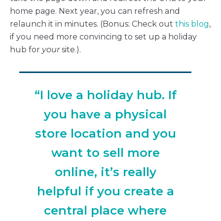
home page. Next year, you can refresh and
relaunch it in minutes. (Bonus: Check out
this blog
,
if you need more convincing to set up a holiday
hub for
your
site.).
“I love a holiday hub. If
you have a physical
store location and you
want to sell more
online, it’s really
helpful if you create a
central place where