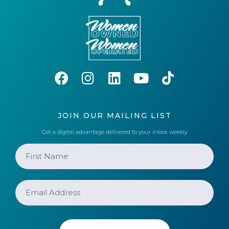
JOIN OUR MAILING LIST
Get a digital advantage delivered to your inbox weekly