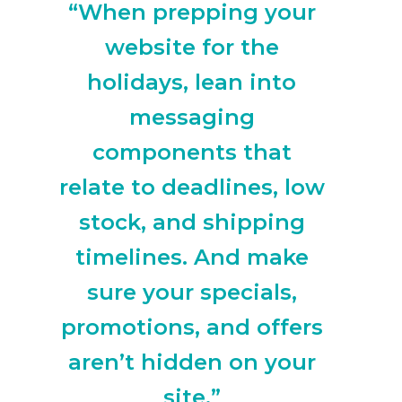
“When prepping your
website for the
holidays, lean into
messaging
components that
relate to deadlines, low
stock, and shipping
timelines. And make
sure your specials,
promotions, and offers
aren’t hidden on your
site.”