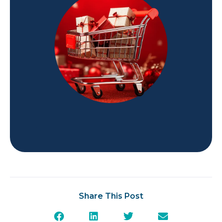
Share This Post