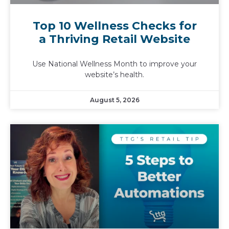
Top 10 Wellness Checks for
a Thriving Retail Website
Use National Wellness Month to improve your
website’s health.
August 5, 2026