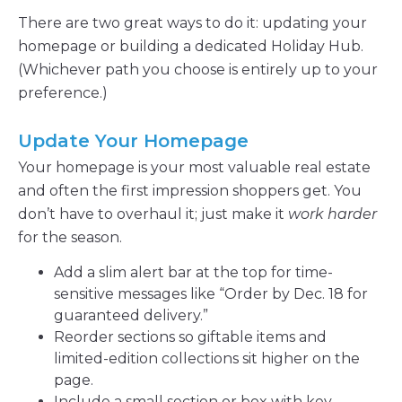
There are two great ways to do it: updating your
homepage or building a dedicated Holiday Hub.
(Whichever path you choose is entirely up to your
preference.)
Update Your Homepage
Your homepage is your most valuable real estate
and often the first impression shoppers get. You
don’t have to overhaul it; just make it
work harder
for the season.
Add a slim alert bar at the top for time-
sensitive messages like “Order by Dec. 18 for
guaranteed delivery.”
Reorder sections so giftable items and
limited-edition collections sit higher on the
page.
Include a small section or box with key