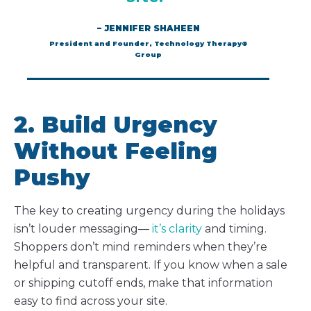
– JENNIFER SHAHEEN
President and Founder, Technology Therapy®
Group
2. Build Urgency
Without Feeling
Pushy
The key to creating urgency during the holidays
isn’t louder messaging—
it’s clarity
and timing.
Shoppers don’t mind reminders when they’re
helpful and transparent. If you know when a sale
or shipping cutoff ends, make that information
easy to find across your site.