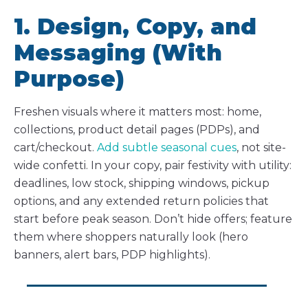
1. Design, Copy, and
Messaging (With
Purpose)
Freshen visuals where it matters most: home,
collections, product detail pages (PDPs), and
cart/checkout.
Add subtle seasonal cues
, not site-
wide confetti. In your copy, pair festivity with utility:
deadlines, low stock, shipping windows, pickup
options, and any extended return policies that
start before peak season. Don’t hide offers; feature
them where shoppers naturally look (hero
banners, alert bars, PDP highlights).