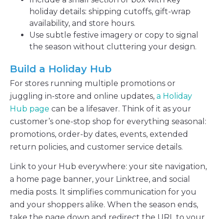
holiday details: shipping cutoffs, gift-wrap
availability, and store hours.
Use subtle festive imagery or copy to signal
the season without cluttering your design.
Build a Holiday Hub
For stores running multiple promotions or
juggling in-store and online updates,
a Holiday
Hub page
can be a lifesaver. Think of it as your
customer’s one-stop shop for everything seasonal:
promotions, order-by dates, events, extended
return policies, and customer service details.
Link to your Hub everywhere: your site navigation,
a home page banner, your Linktree, and social
media posts. It simplifies communication for you
and your shoppers alike. When the season ends,
take the page down and redirect the URL to your