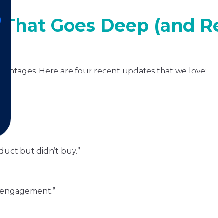
That Goes Deep (and Re
dvantages. Here are four recent updates that we love:
es.
duct but didn’t buy.”
ow engagement.”