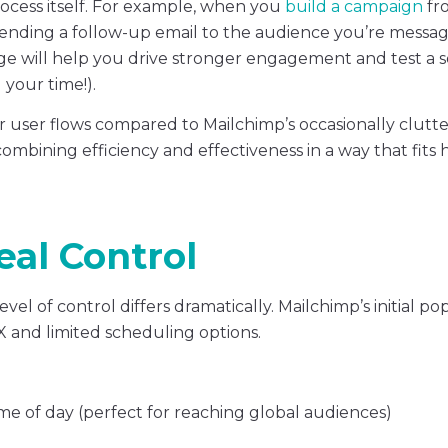
rocess itself. For example, when you
build a campaign
fr
sending a follow-up email to the audience you’re messag
ge will help you drive stronger engagement and test a 
 your time!).
er user flows compared to Mailchimp’s occasionally clutt
—combining efficiency and effectiveness in a way that fits
eal Control
el of control differs dramatically. Mailchimp’s initial p
X and limited scheduling options.
e of day (perfect for reaching global audiences)