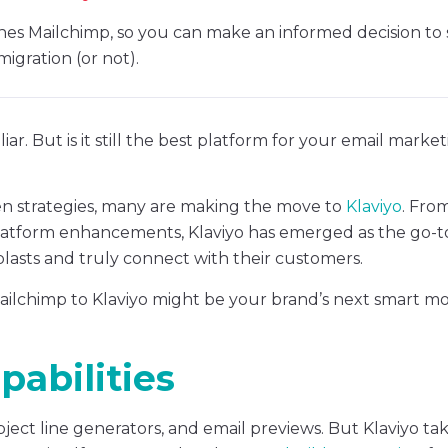
es Mailchimp, so you can make an informed decision to s
migration (or not).
iar. But is it still the best platform for your email marke
ven strategies, many are making the move to
Klaviyo
. Fro
latform enhancements, Klaviyo has emerged as the go-t
blasts and truly connect with their customers.
ilchimp to Klaviyo might be your brand’s next smart mo
abilities
ject line generators, and email previews. But Klaviyo ta