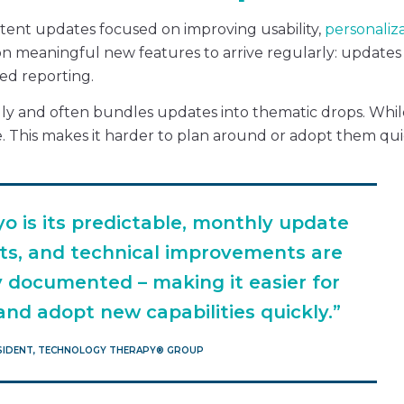
istent updates focused on improving usability,
personaliz
on meaningful new features to arrive regularly: updates 
ed reporting.
ally and often bundles updates into thematic drops. Whil
. This makes it harder to plan around or adopt them qui
o is its predictable, monthly update
ts, and technical improvements are
ly documented – making it easier for
nd adopt new capabilities quickly.”
ESIDENT, TECHNOLOGY THERAPY®️ GROUP