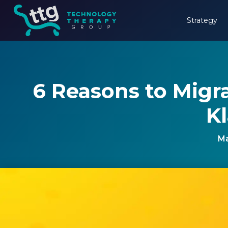
Strategy
6 Reasons to Migr
Kl
Ma