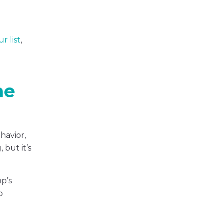
r list
,
me
havior,
but it’s
mp’s
o