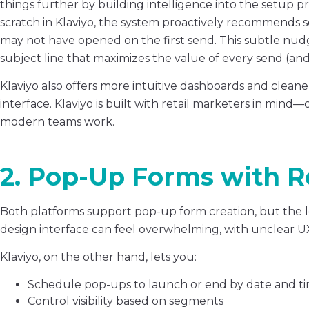
things further by building intelligence into the setup p
scratch in Klaviyo, the system proactively recommends 
may not have opened on the first send. This subtle nud
subject line that maximizes the value of every send (and
Klaviyo also offers more intuitive dashboards and clean
interface. Klaviyo is built with retail marketers in mind
modern teams work.
2. Pop-Up Forms with R
Both platforms support pop-up form creation, but the lev
design interface can feel overwhelming, with unclear U
Klaviyo, on the other hand, lets you:
Schedule pop-ups to launch or end by date and tim
Control visibility based on segments