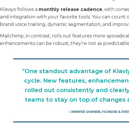
Klaviyo follows a
monthly release cadence
, with cons
and integration with your favorite tools. You can count 
brand voice training, dynamic segmentation, and improv
Mailchimp, in contrast, rolls out features more sporadic
enhancements can be robust, they’re not as predictable
“One standout advantage of Klaviy
cycle. New features, enhancemen
rolled out consistently and clear
teams to stay on top of changes a
– JENNIFER SHAHEEN, FOUNDER & PR