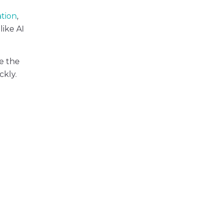
ation
,
like AI
e the
ckly.