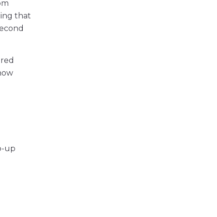
om
ing that
second
ered
 how
op-up