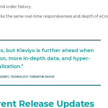
nd order history.
 lacks the same real-time responsiveness and depth of e
es, but Klaviyo is further ahead when
on, more in-depth data, and hyper-
lization.”
ESIDENT, TECHNOLOGY THERAPY®️ GROUP
arent Release Updates