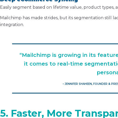
Easily segment based on lifetime value, product types, a
Mailchimp has made strides, but its segmentation still
integration.
“Mailchimp is growing in its featur
it comes to real-time segmentati
persona
– JENNIFER SHAHEEN, FOUNDER & PR
5. Faster, More Transp