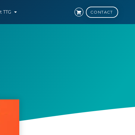
t TTG
CONTACT