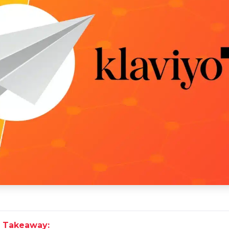
 Takeaway: