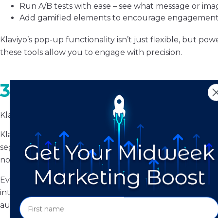
Run A/B tests with ease – see what message or imag
Add gamified elements to encourage engagemen
Klaviyo’s pop-up functionality isn’t just flexible, but p
these tools allow you to engage with precision.
3. Flows vs. Automatio
Klaviyo calls them
flows
; Mailchimp calls them
automati
Klaviyo flows are dynamic, highly customizable, and easie
segment membership, or even predicted customer lifetime 
not as deep or intuitive.
Even the sidebar tells the story: Klaviyo’s layout makes
interface, by contrast, can leave marketers guessing how
automation logic.