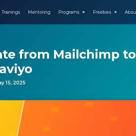
Trainings
Mentoring
Programs
Freebies
Abou
ate from Mailchimp to
aviyo
y 15, 2025