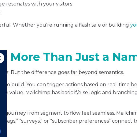
e resonates with your visitors
t
owerful. Whether you’re running a flash sale or building
you
ns: More Than Just a Na
ons
. But the difference goes far beyond semantics.
r to build. You can trigger actions based on real-time be
value. Mailchimp has basic if/else logic and branching, 
 the journey from segment to flow feel seamless. Mailchi
 “tags,” “surveys,” or “subscriber preferences” connect t