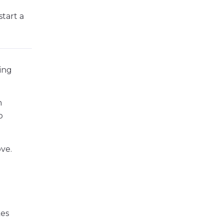
tart a
ting
m
o
ve.
kes