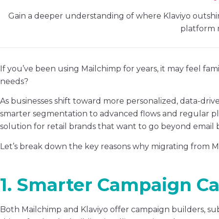
Gain a deeper understanding of where Klaviyo outshin
platform 
If you’ve been using Mailchimp for years, it may feel famil
needs?
As businesses shift toward more personalized, data-dri
smarter segmentation to advanced flows and regular p
solution for retail brands that want to go beyond email 
Let’s break down the key reasons why migrating from Ma
1. Smarter Campaign Cap
Both Mailchimp and Klaviyo offer campaign builders, sub