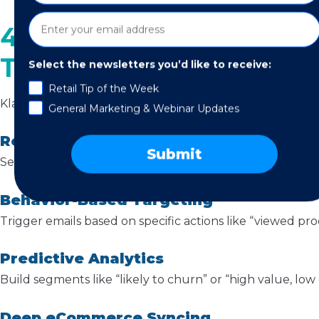
4. Segmentation Power 
Time)
Select the newsletters you’d like to receive:
Retail Tip of the Week
Klaviyo’s
segmentation
features are one of its biggest a
General Marketing & Webinar Updates
Real-Time Updates
Submit
Segments refresh instantly as customer behavior chang
Behavior-Based Targeting
Trigger emails based on specific actions like “viewed pro
Predictive Analytics
Build segments like “likely to churn” or “high value, l
Deep eCommerce Syncing