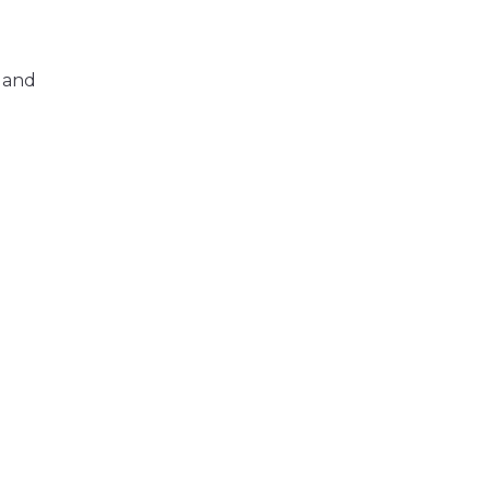
, and