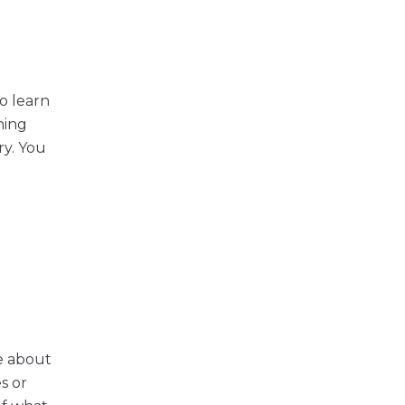
o learn
ning
ry. You
ke about
s or