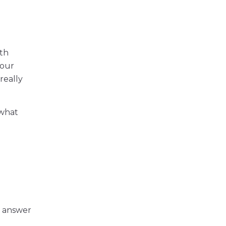
ith
your
really
 what
y answer