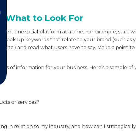
 & What to Look For
take it one social platform at a time. For example, start w
. Look up keywords that relate to your brand (such as 
 etc.) and read what users have to say. Make a point to 
 areas of information for your business. Here’s a sample of
cts or services?
g in relation to my industry, and how can I strategicall