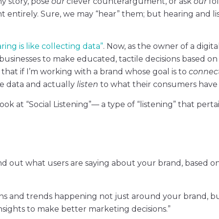
y story, pose
our
clever counterargument, or ask
our
fo
t entirely. Sure, we may “hear” them; but hearing and li
ring is like collecting data”
. Now, as the owner of a digita
s businesses to make educated, tactile decisions based on
hat if I’m working with a brand whose goal is to
connec
e data and actually
listen
to what their consumers have t
ook at “Social Listening”— a type of “listening” that perta
 find out what users are saying about your brand, based o
tions and trends happening not just around your brand, b
nsights to make better marketing decisions.”