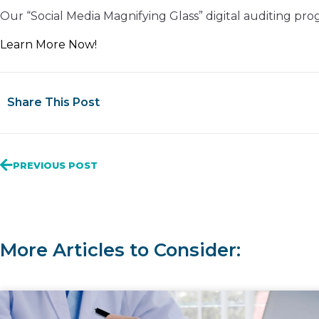
Our “Social Media Magnifying Glass” digital auditing pr
Learn More Now!
Share This Post
PREVIOUS POST
More Articles to Consider: