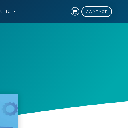
t TTG
CONTACT