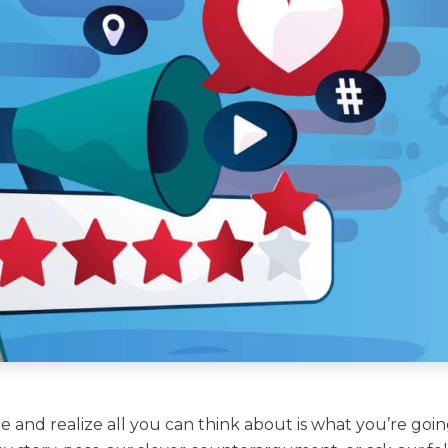
 and realize all you can think about is what you’re goin