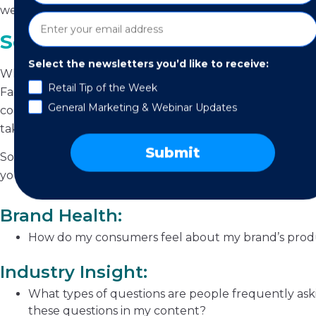
well.
Social Listening: How to Do It
Select the newsletters you’d like to receive:
When conducting a social listening “session”, it’s best to 
Retail Tip of the Week
Facebook, then move onto Instagram, then LinkedIn, etc
General Marketing & Webinar Updates
company name, industry type, names of goods or services,
take what they’re saying into account.
Submit
Social listening allows you to gain insights into five key
you should be asking:
Brand Health:
How do my consumers feel about my brand’s produ
Industry Insight:
What types of questions are people frequently askin
these questions in my content?