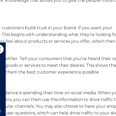
e; knowledge that allows you to give the people more 
our customers build trust in your brand. If you want your
 This begins with understanding what they’re looking fo
rs feel about products or services you offer, which then
ng, either. Tell your consumers that you’ve heard their r
ur goods or services to meet their desires. This shows th
 give them the best customer experience possible.
r audience is spending their time on social media. When y
ers, you can then use this information to drive traffic 
ticular channels. You may also choose to have your em
o user questions, which can help drive traffic to your sit