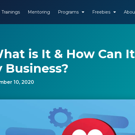
Trainings
Mentoring
Programs
Freebies
Abou
What is It & How Can It
 Business?
ber 10, 2020