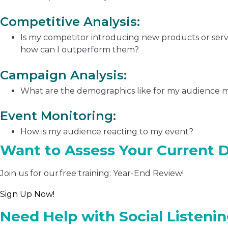
Competitive Analysis:
Is my competitor introducing new products or servi
how can I outperform them?
Campaign Analysis:
What are the demographics like for my audience 
Event Monitoring:
How is my audience reacting to my event?
Want to Assess Your Current D
Join us for our free training: Year-End Review!
Sign Up Now!
Need Help with Social Listeni