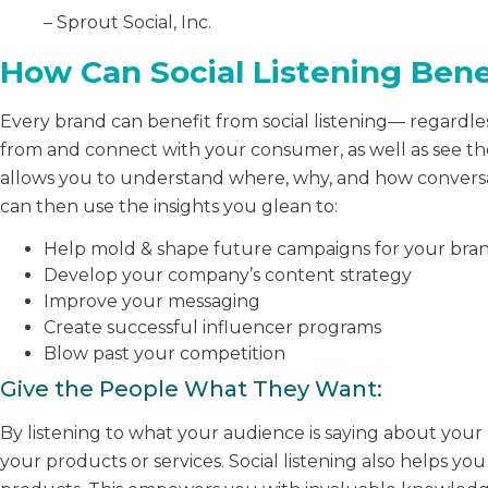
– Sprout Social, Inc.
How Can Social Listening Bene
Every brand can benefit from social listening— regardless
from and connect with your consumer, as well as see the
allows you to understand where, why, and how conversa
can then use the insights you glean to:
Help mold & shape future campaigns for your bra
Develop your company’s content strategy
Improve your messaging
Create successful influencer programs
Blow past your competition
Give the People What They Want:
By listening to what your audience is saying about your
your products or services. Social listening also helps you