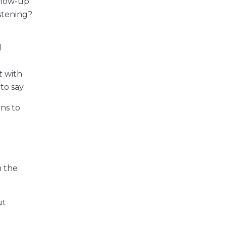
llow-up
stening?
l
t
with
o say.
ins to
n the
ut