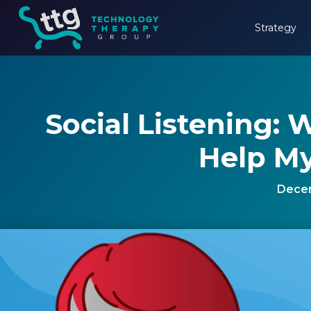
Strategy
Social Listening: 
Help My
Decem