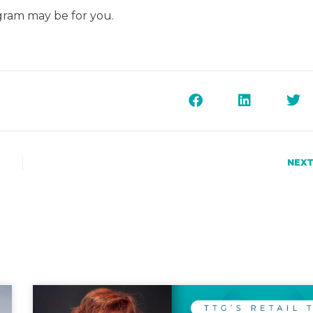
ogram may be for you.
NEXT