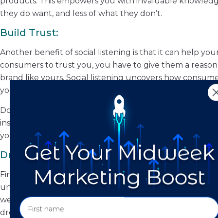
products. This empowers you with invaluable knowledg
they do want, and less of what they don’t.
Build Trust:
Another benefit of social listening is that it can help y
consumers to trust you, you have to give them a reason.
brand like yours. Social listening uncovers how consume
you to tailor your approach in a way that builds trust.
Don’t be afraid to let your audience know you’re listeni
insights, and opinions, and, in response, have adapted yo
you care, and that you’re willing to do what it takes to
Drive Traffic to Your Website:
Finally, social listening helps you to identify where you
understand which social platforms your demographic pref
website. How? By posting more frequently on these par
drop links to various pages on your website in response t