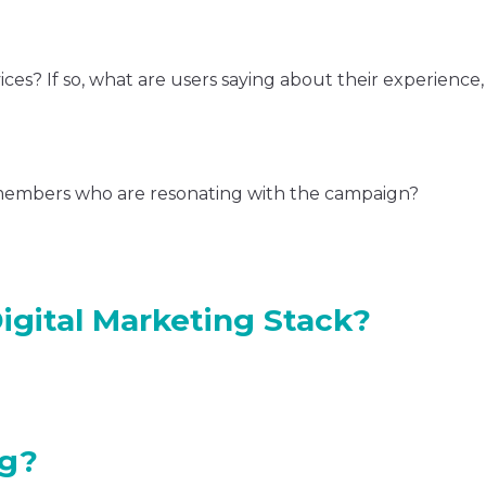
ces? If so, what are users saying about their experience
members who are resonating with the campaign?
igital Marketing Stack?
ng?