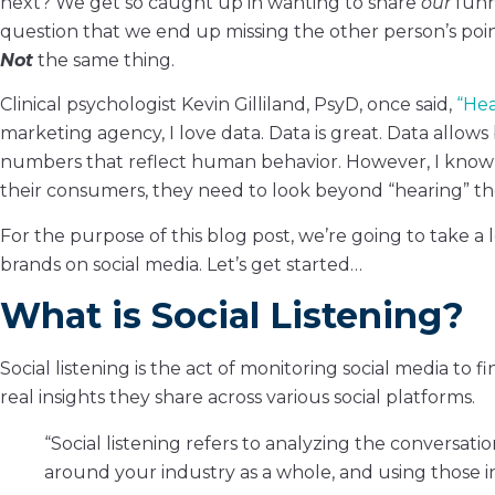
next? We get so caught up in wanting to share
our
funn
question that we end up missing the other person’s poin
Not
the same thing.
Clinical psychologist Kevin Gilliland, PsyD, once said,
“Hea
marketing agency, I love data. Data is great. Data allow
numbers that reflect human behavior. However, I know t
their consumers, they need to look beyond “hearing” th
For the purpose of this blog post, we’re going to take a l
brands on social media. Let’s get started…
What is Social Listening?
Social listening is the act of monitoring social media to
real insights they share across various social platforms.
“Social listening refers to analyzing the conversa
around your industry as a whole, and using those i