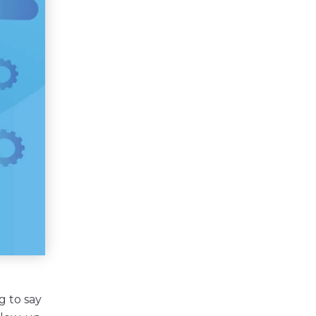
g to say