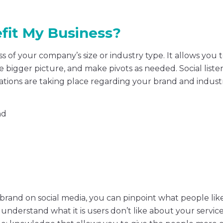
fit My Business?
 of your company’s size or industry type. It allows you t
 bigger picture, and make pivots as needed. Social liste
tions are taking place regarding your brand and indust
nd
 brand on social media, you can pinpoint what people li
 understand what it is users don’t like about your service