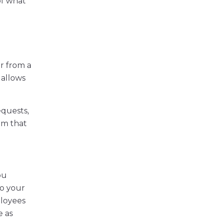
of what
r from a
 allows
equests,
em that
ou
to your
ployees
e as