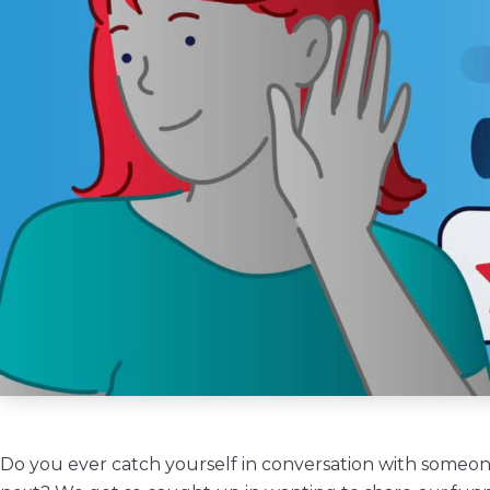
Do you ever catch yourself in conversation with someone