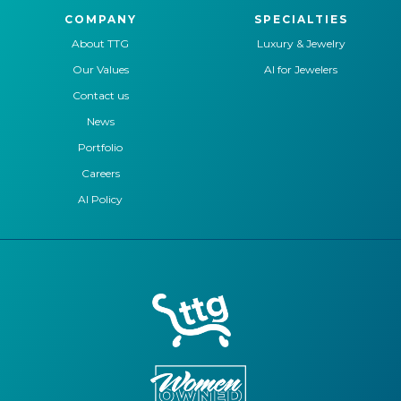
COMPANY
SPECIALTIES
About TTG
Luxury & Jewelry
Our Values
AI for Jewelers
Contact us
News
Portfolio
Careers
AI Policy