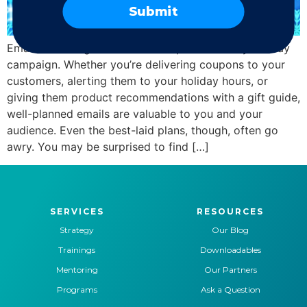
Submit
Email marketing is a critical component to any holiday
campaign. Whether you’re delivering coupons to your
customers, alerting them to your holiday hours, or
giving them product recommendations with a gift guide,
well-planned emails are valuable to you and your
audience. Even the best-laid plans, though, often go
awry. You may be surprised to find […]
SERVICES
RESOURCES
Strategy
Our Blog
Trainings
Downloadables
Mentoring
Our Partners
Programs
Ask a Question