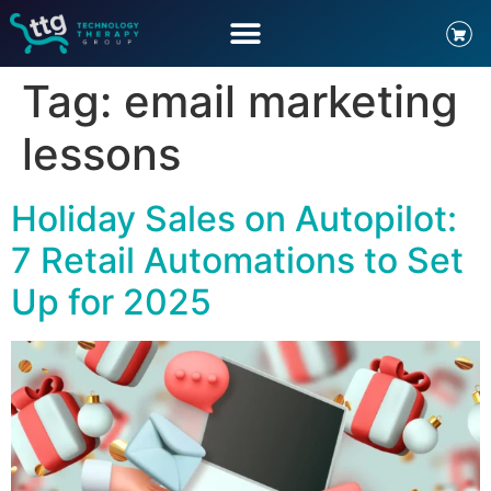
Tag:
email marketing
lessons
Holiday Sales on Autopilot:
7 Retail Automations to Set
Up for 2025