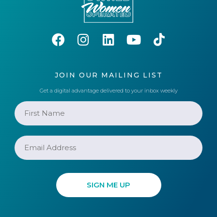
JOIN OUR MAILING LIST
Get a digital advantage delivered to your inbox weekly