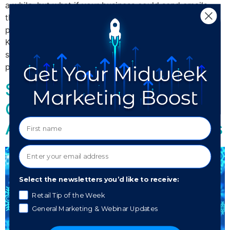
a while, but what if your business could send emails
that would allow for a customer to purchase your
product without ever having to leave their inbox? Tom
Klein, CEO of MailChimp says that this service may
soon be available. In-email purchasing removes
potential barriers to completing a […]
Stay Off the Naughty List:
Common Spam Phrases to
Avoid in Your Holiday Emails
Select the newsletters you’d like to receive:
Retail Tip of the Week
General Marketing & Webinar Updates