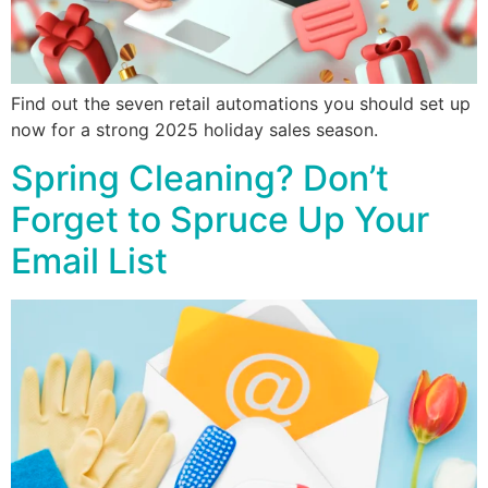
Find out the seven retail automations you should set up
now for a strong 2025 holiday sales season.
Spring Cleaning? Don’t
Forget to Spruce Up Your
Email List