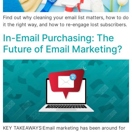
Find out why cleaning your email list matters, how to do
it the right way, and how to re-engage lost subscribers.
In-Email Purchasing: The
Future of Email Marketing?
KEY TAKEAWAYS:Email marketing has been around for