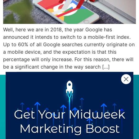
Well, here we are in 2018, the year Google has
announced it intends to switch to a mobile-first index.
Up to 60% of all Google searches currently originate on
a mobile device, and the expectation is that this
percentage will only increase. For this reason, there will
be a significant change in the way search […]
SERVICES
RESOURCES
Strategy
Our Blog
Trainings
Downloadables
Mentoring
Our Partners
Programs
Ask a Question