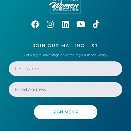
JOIN OUR MAILING LIST
Get a digital advantage delivered to your inbox weekly