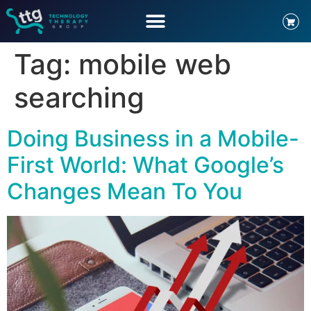
Tag:
mobile web
searching
Doing Business in a Mobile-
First World: What Google’s
Changes Mean To You