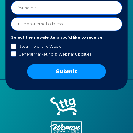
COMPANY
SPECIALTIES
About TTG
Luxury & Jewelry
Our Values
AI for Jewelers
Contact us
Select the newsletters you’d like to receive:
News
Retail Tip of the Week
Portfolio
General Marketing & Webinar Updates
Careers
AI Policy
Submit