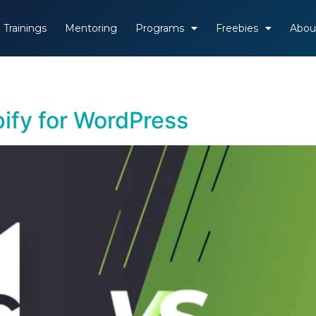
Trainings
Mentoring
Programs
Freebies
Abou
ify for WordPress