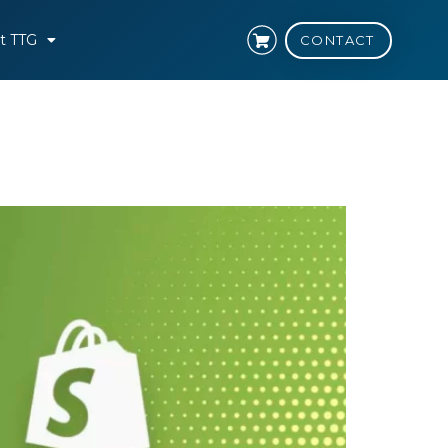
t TTG
CONTACT