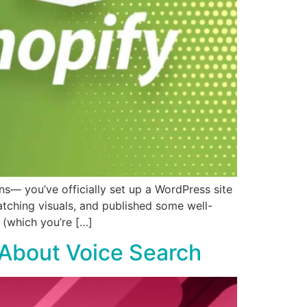
— you’ve officially set up a WordPress site
tching visuals, and published some well-
n (which you’re […]
 About Voice Search