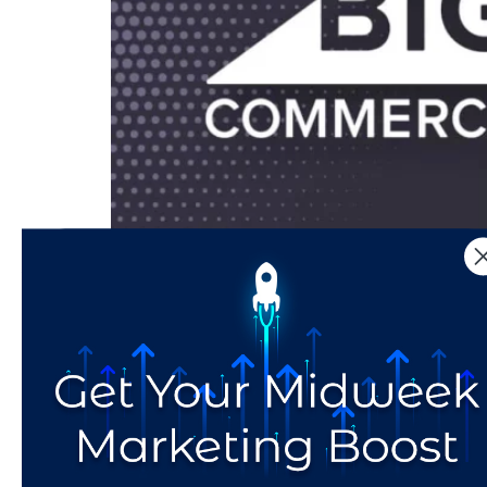
BigCommerce vs. Shopify:Which eCommerce Pla
for your small business. You’ve optimized fo
written, strategically-crafted copy. Perhaps y
Voice is Vital: What 