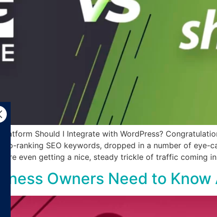
tform Should I Integrate with WordPress? Congratulations
r top-ranking SEO keywords, dropped in a number of eye-ca
ou’re even getting a nice, steady trickle of traffic coming i
Business Owners Need to Know