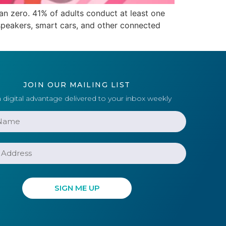
n zero. 41% of adults conduct at least one
speakers, smart cars, and other connected
JOIN OUR MAILING LIST
 digital advantage delivered to your inbox weekly