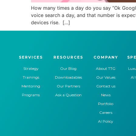
How many times a day do you say “Ok Google…
voice search a day, and that number is expec
devices rise. […]
SERVICES
RESOURCES
COMPANY
SPE
Strategy
Our Blog
About TTG
Luxu
Trainings
Downloadables
Our Values
AI 
Mentoring
Our Partners
Contact us
Programs
Ask a Question
News
Portfolio
Careers
AI Policy