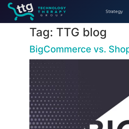
Strategy
Tag:
TTG blog
BigCommerce vs. Shop