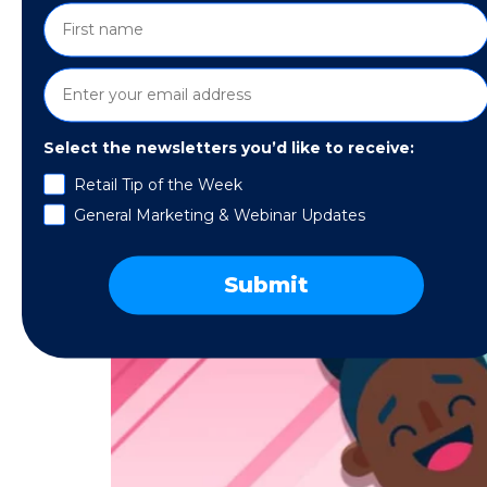
Select the newsletters you’d like to receive:
Retail Tip of the Week
General Marketing & Webinar Updates
Submit