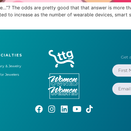
”? The odds are pretty good that that answer is more tha
ted to increase as the number of wearable devices, smart 
CIALTIES
Get a
ry & Jewelry
for Jewelers