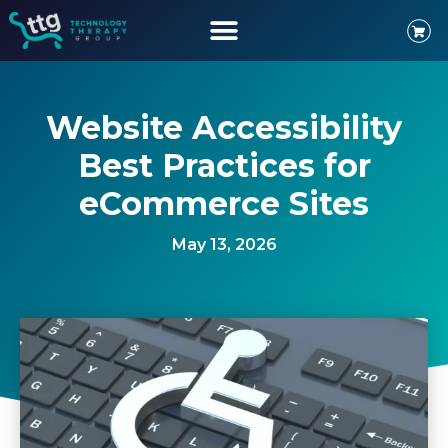
Website Accessibility
Best Practices for
eCommerce Sites
May 13, 2026