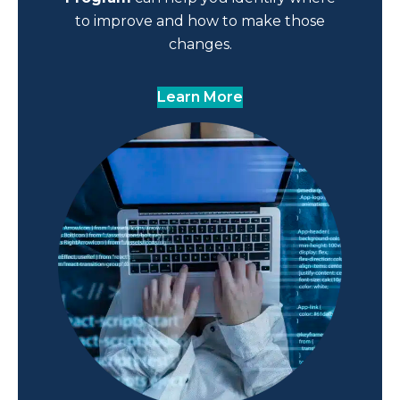
to improve and how to make those
changes.
Learn More