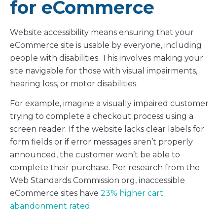
for eCommerce
Website accessibility means ensuring that your
eCommerce site is usable by everyone, including
people with disabilities. This involves making your
site navigable for those with visual impairments,
hearing loss, or motor disabilities.
For example, imagine a visually impaired customer
trying to complete a checkout process using a
screen reader. If the website lacks clear labels for
form fields or if error messages aren’t properly
announced, the customer won’t be able to
complete their purchase. Per research from the
Web Standards Commission org, inaccessible
eCommerce sites have
23% higher cart
abandonment rated
.