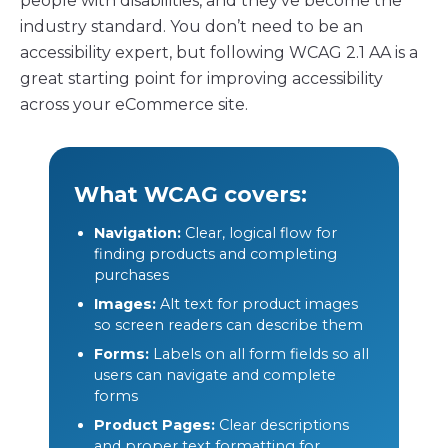
people with disabilities, and they’ve become the
industry standard. You don’t need to be an
accessibility expert, but following WCAG 2.1 AA is a
great starting point for improving accessibility
across your eCommerce site.
What WCAG covers:
Navigation:
Clear, logical flow for
finding products and completing
purchases
Images:
Alt text for product images
so screen readers can describe them
Forms:
Labels on all form fields so all
users can navigate and complete
forms
Product Pages:
Clear descriptions
and proper text formatting for