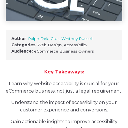
Author
:
Ralph Dela Cruz
,
Whitney Russell
Categories
: Web Design, Accessibility
Audience:
eCommerce Business Owners
Key Takeaways:
Learn why website accessibility is crucial for your
eCommerce business, not just a legal requirement.
Understand the impact of accessibility on your
customer experience and conversions.
Gain actionable insights to improve accessibility