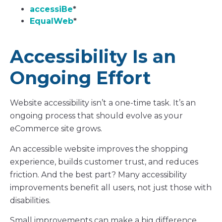
accessiBe
*
EqualWeb
*
Accessibility Is an
Ongoing Effort
Website accessibility isn’t a one-time task. It’s an
ongoing process that should evolve as your
eCommerce site grows.
An accessible website improves the shopping
experience, builds customer trust, and reduces
friction. And the best part? Many accessibility
improvements benefit all users, not just those with
disabilities.
Small improvements can make a big difference.