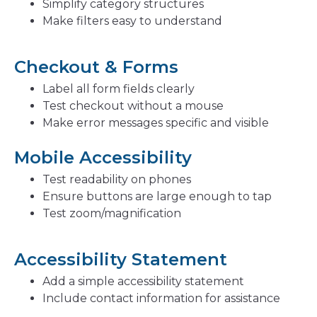
Simplify category structures
Make filters easy to understand
Checkout & Forms
Label all form fields clearly
Test checkout without a mouse
Make error messages specific and visible
Mobile Accessibility
Test readability on phones
Ensure buttons are large enough to tap
Test zoom/magnification
Accessibility Statement
Add a simple accessibility statement
Include contact information for assistance