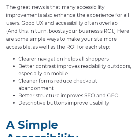
The great news is that many accessibility
improvements also enhance the experience for all
users. Good UX and accessibility often overlap.
(And this, in turn, boosts your business’s ROI.) Here
are some simple ways to make your site more
accessible, as well as the ROI for each step:
Clearer navigation helps all shoppers
Better contrast improves readability outdoors,
especially on mobile
Cleaner forms reduce checkout
abandonment
Better structure improves SEO and GEO
Descriptive buttons improve usability
A Simple