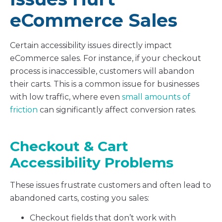
eCommerce Sales
Certain accessibility issues directly impact
eCommerce sales. For instance, if your checkout
process is inaccessible, customers will abandon
their carts. This is a common issue for businesses
with low traffic, where even
small amounts of
friction
can significantly affect conversion rates.
Checkout & Cart
Accessibility Problems
These issues frustrate customers and often lead to
abandoned carts, costing you sales:
Checkout fields that don’t work with