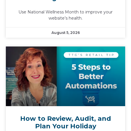
Use National Wellness Month to improve your
website’s health.
August 5, 2026
How to Review, Audit, and
Plan Your Holiday