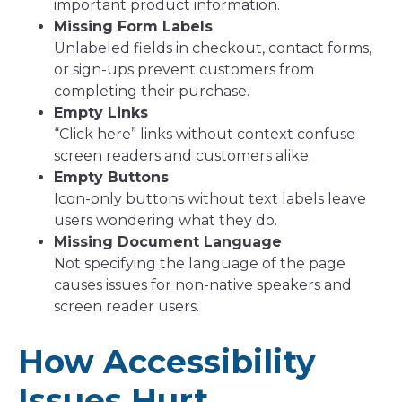
important product information.
Missing Form Labels
Unlabeled fields in checkout, contact forms,
or sign-ups prevent customers from
completing their purchase.
Empty Links
“Click here” links without context confuse
screen readers and customers alike.
Empty Buttons
Icon-only buttons without text labels leave
users wondering what they do.
Missing Document Language
Not specifying the language of the page
causes issues for non-native speakers and
screen reader users.
How Accessibility
Issues Hurt