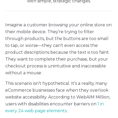
with simple, strategic changes.
Imagine a customer browsing your online store on
their mobile device. They’re trying to filter
through products, but the buttons are too small
to tap, or worse—they can’t even access the
product descriptions because the text is too faint.
They want to complete their purchase, but your
checkout process is unintuitive and inaccessible
without a mouse.
This scenario isn’t hypothetical. It’s a reality many
eCommerce businesses face when they overlook
website accessibility. According to WebAIM Million,
users with disabilities encounter barriers on
1 in
every 24 web page elements
.