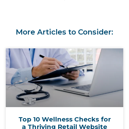
More Articles to Consider:
Top 10 Wellness Checks for
a Thriving Retail Website