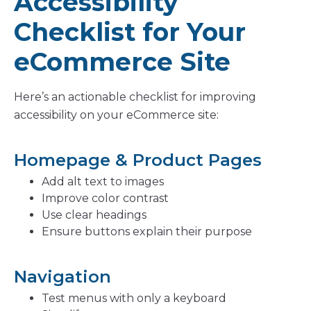
Accessibility
Checklist for Your
eCommerce Site
Here’s an actionable checklist for improving
accessibility on your eCommerce site:
Homepage & Product Pages
Add alt text to images
Improve color contrast
Use clear headings
Ensure buttons explain their purpose
Navigation
Test menus with only a keyboard