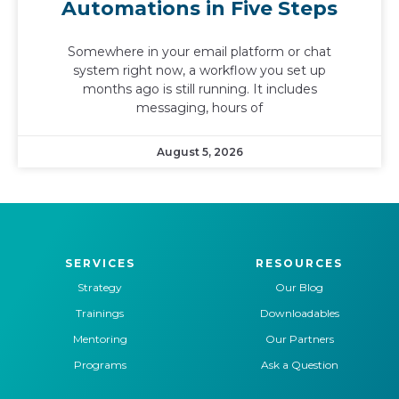
Automations in Five Steps
Somewhere in your email platform or chat
system right now, a workflow you set up
months ago is still running. It includes
messaging, hours of
August 5, 2026
SERVICES
RESOURCES
Strategy
Our Blog
Trainings
Downloadables
Mentoring
Our Partners
Programs
Ask a Question