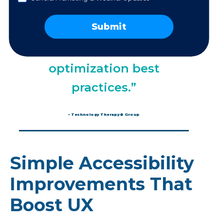
“Many accessibility
Submit
best practices are also
conversion rate
optimization best
practices.”
– Technology Therapy® Group
Simple Accessibility
Improvements That
Boost UX