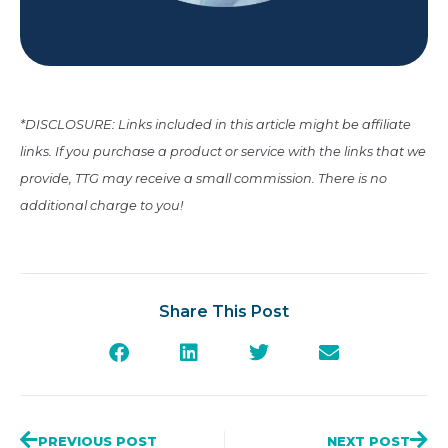
*DISCLOSURE: Links included in this article might be affiliate
links. If you purchase a product or service with the links that we
provide, TTG may receive a small commission. There is no
additional charge to you!
Share This Post
PREVIOUS POST
NEXT POST