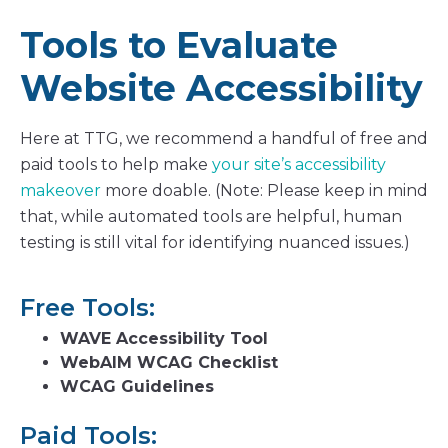
Tools to Evaluate
Website Accessibility
Here at TTG, we recommend a handful of free and
paid tools to help make
your site’s accessibility
makeover
more doable. (Note: Please keep in mind
that, while automated tools are helpful, human
testing is still vital for identifying nuanced issues.)
Free Tools:
WAVE Accessibility Tool
WebAIM WCAG Checklist
WCAG Guidelines
Paid Tools: