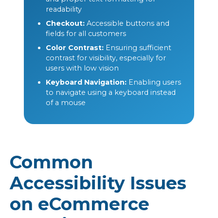
readability
Checkout:
Accessible buttons and
fields for all customers
Color Contrast:
Ensuring sufficient
contrast for visibility, especially for
users with low vision
Keyboard Navigation:
Enabling users
to navigate using a keyboard instead
of a mouse
Common
Accessibility Issues
on eCommerce