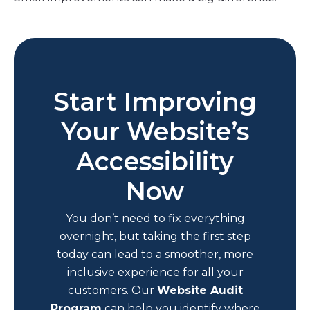
Start Improving
Your Website’s
Accessibility
Now
You don’t need to fix everything
overnight, but taking the first step
today can lead to a smoother, more
inclusive experience for all your
customers. Our
Website Audit
Program
can help you identify where