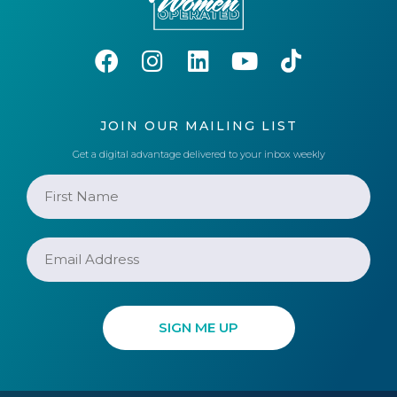
JOIN OUR MAILING LIST
Get a digital advantage delivered to your inbox weekly