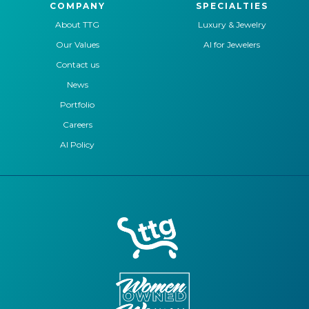
COMPANY
SPECIALTIES
About TTG
Luxury & Jewelry
Our Values
AI for Jewelers
Contact us
News
Portfolio
Careers
AI Policy