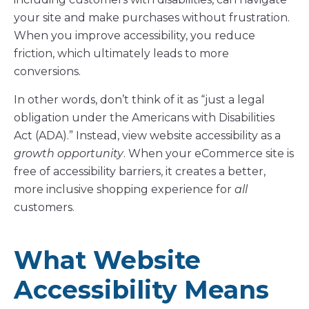
your site and make purchases without frustration.
When you improve accessibility, you reduce
friction, which ultimately leads to more
conversions.
In other words, don’t think of it as “just a legal
obligation under the Americans with Disabilities
Act (ADA).” Instead, view website accessibility as a
growth opportunity
. When your eCommerce site is
free of accessibility barriers, it creates a better,
more inclusive shopping experience for
all
customers.
What Website
Accessibility Means