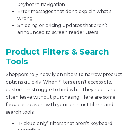
keyboard navigation
Error messages that don’t explain what’s
wrong
Shipping or pricing updates that aren’t
announced to screen reader users
Product Filters & Search
Tools
Shoppers rely heavily on filters to narrow product
options quickly. When filters aren’t accessible,
customers struggle to find what they need and
often leave without purchasing. Here are some
faux pas to avoid with your product filters and
search tools:
“Pickup only” filters that aren’t keyboard