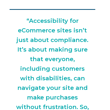
“Accessibility for
eCommerce sites isn’t
just about compliance.
It’s about making sure
that everyone,
including customers
with disabilities, can
navigate your site and
make purchases
without frustration. So,