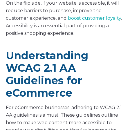
On the flip side, if your website is accessible, it will
reduce barriers to purchase, improve the
customer experience, and
boost customer loyalty
.
Accessibility is an essential part of providing a
positive shopping experience.
Understanding
WCAG 2.1 AA
Guidelines for
eCommerce
For eCommerce businesses, adhering to WCAG 2.1
AA guidelines is a must. These guidelines outline
how to make web content more accessible to