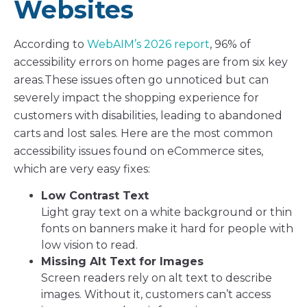
Websites
According to
WebAIM’s 2026 report
, 96% of
accessibility errors on home pages are from six key
areas.These issues often go unnoticed but can
severely impact the shopping experience for
customers with disabilities, leading to abandoned
carts and lost sales. Here are the most common
accessibility issues found on eCommerce sites,
which are very easy fixes:
Low Contrast Text
Light gray text on a white background or thin
fonts on banners make it hard for people with
low vision to read.
Missing Alt Text for Images
Screen readers rely on alt text to describe
images. Without it, customers can’t access