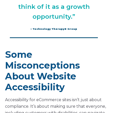
think of it as a growth
opportunity.”
– Technology Therapy® Group
Some
Misconceptions
About Website
Accessibility
Accessibility for eCommerce sites isn’t just about
compliance. It’s about making sure that everyone,
including customers with disabilities, can navigate