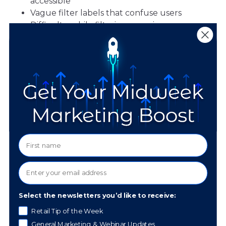
accessible
Vague filter labels that confuse users
Difficult mobile filtering experiences
Navigation & Site Structure
These problems impact the overall browsing
experience, particularly for customers shopping
for specific product types or those with limited
mobility:
Missing headings that make it hard to
navigate
Confusing or cluttered menus
Buttons that don’t clearly indicate where
they go
Select the newsletters you’d like to receive:
Retail Tip of the Week
General Marketing & Webinar Updates