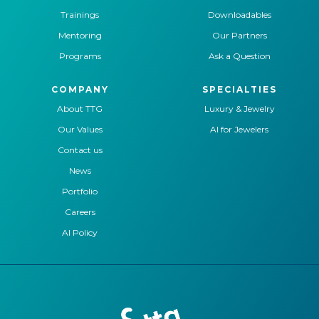
Trainings
Downloadables
Mentoring
Our Partners
Programs
Ask a Question
COMPANY
SPECIALTIES
About TTG
Luxury & Jewelry
Our Values
AI for Jewelers
Contact us
News
Portfolio
Careers
AI Policy