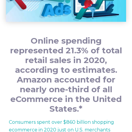
Online spending
represented 21.3% of total
retail sales in 2020,
according to estimates.
Amazon accounted for
nearly one-third of all
eCommerce in the United
States.*
Consumers spent over $860 billion shopping
ecommerce in 2020 just on U.S. merchants