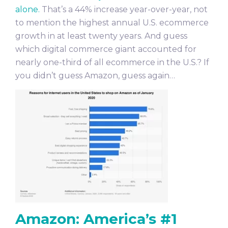
alone.
That’s a 44% increase year-over-year, not
to mention the highest annual U.S. ecommerce
growth in at least twenty years. And guess
which digital commerce giant accounted for
nearly one-third of all ecommerce in the U.S.? If
you didn’t guess Amazon, guess again…
Amazon: America’s #1