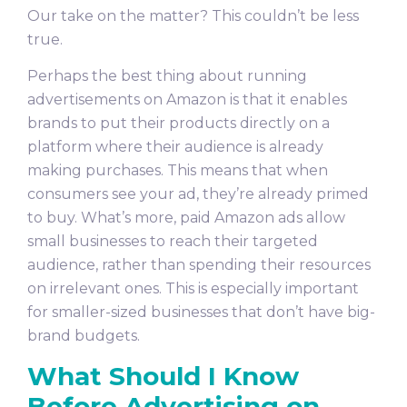
Our take on the matter? This couldn’t be less
true.
Perhaps the best thing about running
advertisements on Amazon is that it enables
brands to put their products directly on a
platform where their audience is already
making purchases. This means that when
consumers see your ad, they’re already primed
to buy. What’s more, paid Amazon ads allow
small businesses to reach their targeted
audience, rather than spending their resources
on irrelevant ones. This is especially important
for smaller-sized businesses that don’t have big-
brand budgets.
What Should I Know
Before Advertising on