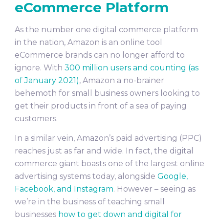
eCommerce Platform
As the number one digital commerce platform
in the nation, Amazon is an online tool
eCommerce brands can no longer afford to
ignore. With
300 million users and counting (as
of January 2021)
, Amazon a no-brainer
behemoth for small business owners looking to
get their products in front of a sea of paying
customers.
In a similar vein, Amazon’s paid advertising (PPC)
reaches just as far and wide. In fact, the digital
commerce giant boasts one of the largest online
advertising systems today, alongside
Google,
Facebook, and Instagram
. However – seeing as
we’re in the business of teaching small
businesses
how to get down and digital for