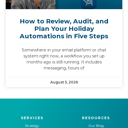
How to Review, Audit, and
Plan Your Holiday
Automations in Five Steps
Somewhere in your email platform or chat
system right now, a workflow you set up
months ago is still running. It includes
messaging, hours of
August 5, 2026
SERVICES
RESOURCES
Strategy
Our Blog