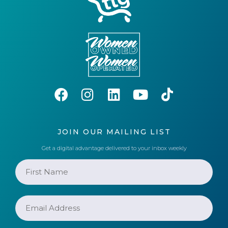
JOIN OUR MAILING LIST
Get a digital advantage delivered to your inbox weekly