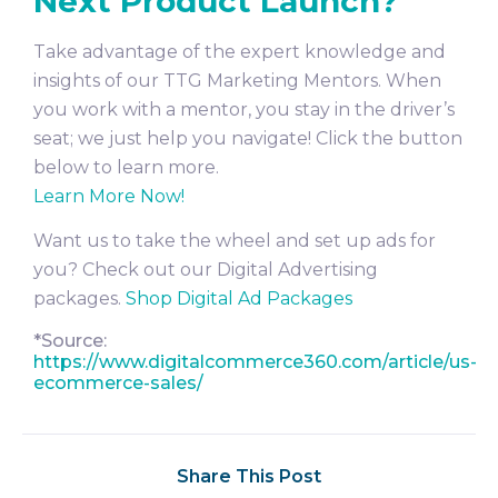
Next Product Launch?
Take advantage of the expert knowledge and
insights of our TTG Marketing Mentors. When
you work with a mentor, you stay in the driver’s
seat; we just help you navigate! Click the button
below to learn more.
Learn More Now!
Want us to take the wheel and set up ads for
you? Check out our Digital Advertising
packages.
Shop Digital Ad Packages
*Source:
https://www.digitalcommerce360.com/article/us-
ecommerce-sales/
Share This Post