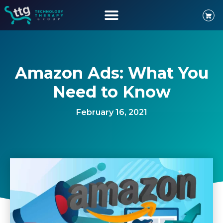
Amazon Ads: What You
Need to Know
February 16, 2021