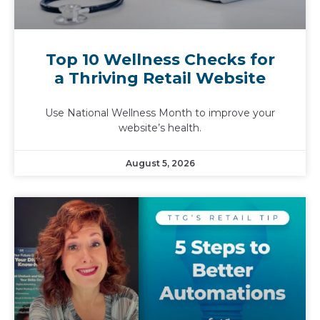
Top 10 Wellness Checks for
a Thriving Retail Website
Use National Wellness Month to improve your
website’s health.
August 5, 2026