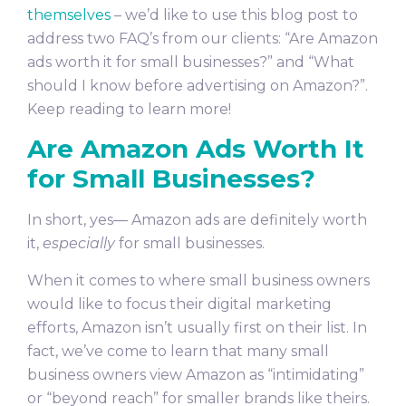
themselves
– we’d like to use this blog post to
address two FAQ’s from our clients: “Are Amazon
ads worth it for small businesses?” and “What
should I know before advertising on Amazon?”.
Keep reading to learn more!
Are Amazon Ads Worth It
for Small Businesses?
In short, yes— Amazon ads are definitely worth
it,
especially
for small businesses.
When it comes to where small business owners
would like to focus their digital marketing
efforts, Amazon isn’t usually first on their list. In
fact, we’ve come to learn that many small
business owners view Amazon as “intimidating”
or “beyond reach” for smaller brands like theirs.