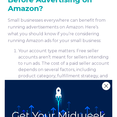
Amazon?
Small businesses everywhere can benefit from
running advertisements on Amazon. Here’s
what you should know if you’re considering
running Amazon ads for your small business:
Your account type matters. Free seller
accounts aren’t meant for sellers intending
to run ads. The cost of a paid seller account
depends on several factors, including
product category, fulfillment strategy, and
selling plan. Individual and professional
selling plans are available. To learn more
Amazon’s selling plans, as well as additional
fees and costs,
click here
.
Amazon ads work on an auction-based
system. If your ad is relevant to someone’s