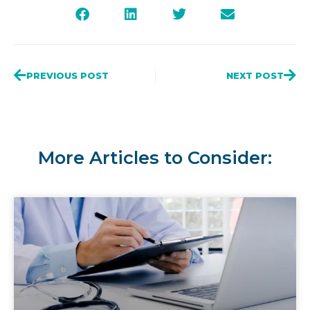
PREVIOUS POST
NEXT POST
More Articles to Consider: