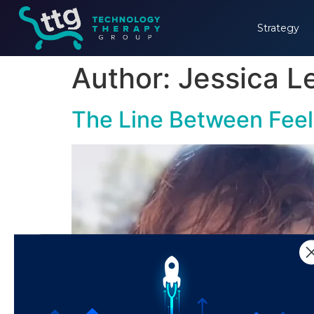
Strategy
Author:
Jessica 
The Line Between Fee