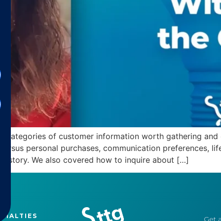
 key categories of customer information worth gathering an
versus personal purchases, communication preferences, lifes
history. We also covered how to inquire about […]
CIALTIES
Get a