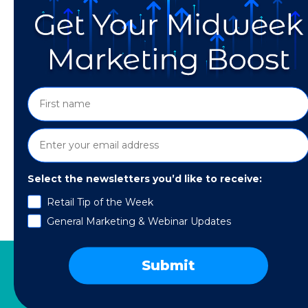
Select the newsletters you’d like to receive:
In Part 1 of this series, I covered the seven
Retail Tip of the Week
impact on revenue: product preferences, gift 
General Marketing & Webinar Updates
upcoming events and milestones, and service 
Submit
SERVICES
RESOURCES
COMPANY
SPE