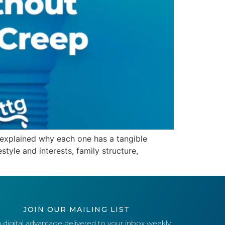
d explained why each one has a tangible
tyle and interests, family structure,
JOIN OUR MAILING LIST
 digital advantage delivered to your inbox weekly