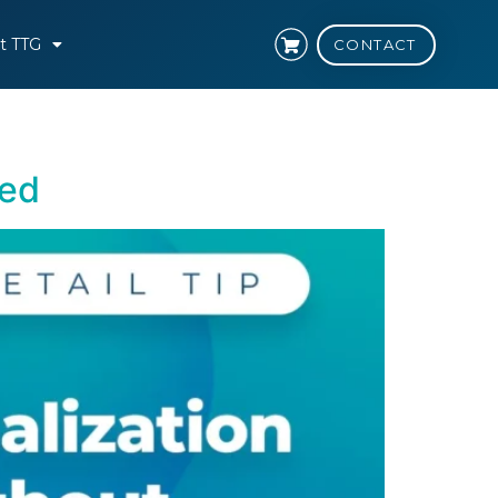
t TTG
CONTACT
hed