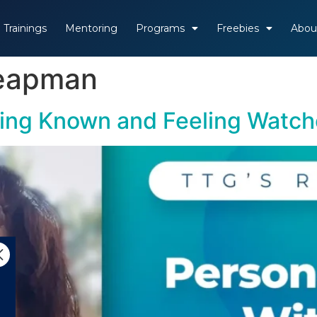
Trainings
Mentoring
Programs
Freebies
Abou
Leapman
ling Known and Feeling Watc