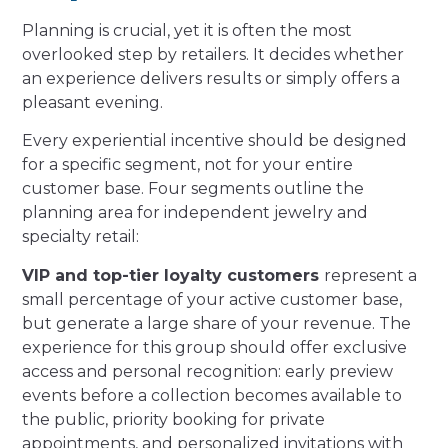
Planning is crucial, yet it is often the most
overlooked step by retailers. It decides whether
an experience delivers results or simply offers a
pleasant evening.
Every experiential incentive should be designed
for a specific segment, not for your entire
customer base. Four segments outline the
planning area for independent jewelry and
specialty retail:
VIP and top-tier loyalty customers
represent a
small percentage of your active customer base,
but generate a large share of your revenue. The
experience for this group should offer exclusive
access and personal recognition: early preview
events before a collection becomes available to
the public, priority booking for private
appointments, and personalized invitations with