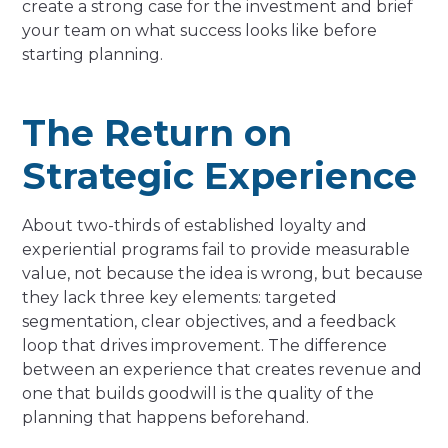
create a strong case for the investment and brief
your team on what success looks like before
starting planning.
The Return on
Strategic Experience
About two-thirds of established loyalty and
experiential programs fail to provide measurable
value, not because the idea is wrong, but because
they lack three key elements: targeted
segmentation, clear objectives, and a feedback
loop that drives improvement. The difference
between an experience that creates revenue and
one that builds goodwill is the quality of the
planning that happens beforehand.