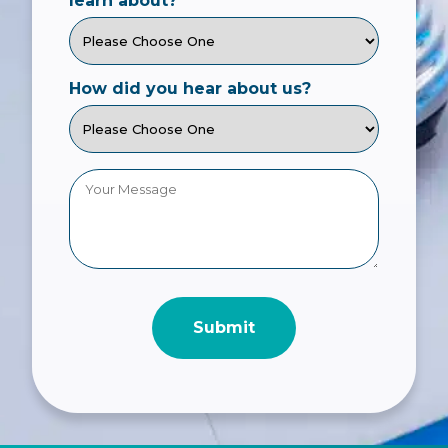
learn about?
How did you hear about us?