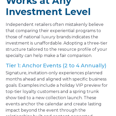
Works at Any
Investment Level
Independent retailers often mistakenly believe
that comparing their experiential programs to
those of national luxury brands indicates the
investment is unaffordable. Adopting a three-tier
structure tailored to the resource profile of your
specialty can help make a fair comparison.
Tier 1: Anchor Events (2 to 4 Annually)
Signature, invitation-only experiences planned
months ahead and aligned with specific business
goals. Examples include a holiday VIP preview for
top-tier loyalty customers and a spring trunk
show tied to a new collection launch. These
events anchor the calendar and create lasting
impact beyond the event through the