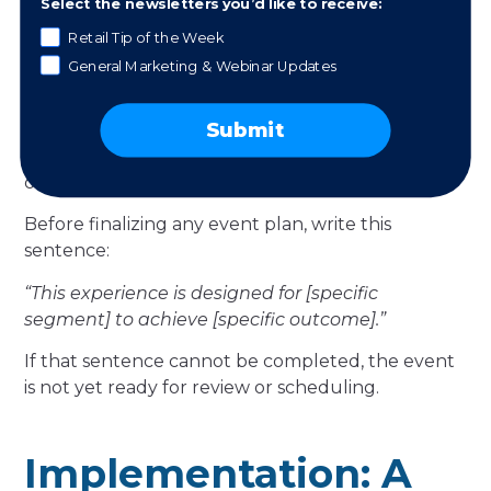
Select the newsletters you’d like to receive:
documented effectiveness in loyalty research.
Retail Tip of the Week
Local community members
are not yet
General Marketing & Webinar Updates
customers. For this segment, the experience is an
introduction. Community-driven events and
Submit
neighborhood partnerships create a low-barrier
first contact that opens a relationship rather than
closing a transaction.
Before finalizing any event plan, write this
sentence:
“This experience is designed for [specific
segment] to achieve [specific outcome].”
If that sentence cannot be completed, the event
is not yet ready for review or scheduling.
Implementation: A