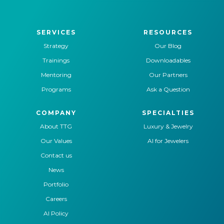
SERVICES
RESOURCES
Strategy
Our Blog
Trainings
Downloadables
Mentoring
Our Partners
Programs
Ask a Question
COMPANY
SPECIALTIES
About TTG
Luxury & Jewelry
Our Values
AI for Jewelers
Contact us
News
Portfolio
Careers
AI Policy