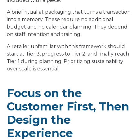
included with a piece.
A brief ritual at packaging that turns a transaction
into a memory. These require no additional
budget and no calendar planning. They depend
on staff intention and training.
A retailer unfamiliar with this framework should
start at Tier 3, progress to Tier 2, and finally reach
Tier 1 during planning. Prioritizing sustainability
over scale is essential.
Focus on the
Customer First, Then
Design the
Experience