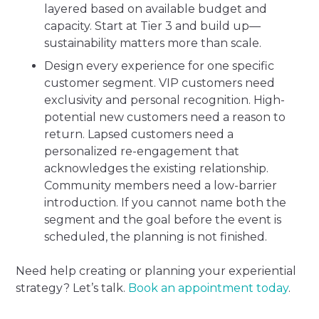
layered based on available budget and
capacity. Start at Tier 3 and build up—
sustainability matters more than scale.
Design every experience for one specific
customer segment. VIP customers need
exclusivity and personal recognition. High-
potential new customers need a reason to
return. Lapsed customers need a
personalized re-engagement that
acknowledges the existing relationship.
Community members need a low-barrier
introduction. If you cannot name both the
segment and the goal before the event is
scheduled, the planning is not finished.
Need help creating or planning your experiential
strategy? Let’s talk.
Book an appointment today
.