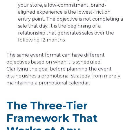
your store, a low-commitment, brand-
aligned experience is the lowest-friction
entry point. The objective is not completing a
sale that day. It is the beginning of a
relationship that generates sales over the
following 12 months.
The same event format can have different
objectives based on when it is scheduled.
Clarifying the goal before planning the event
distinguishes a promotional strategy from merely
maintaining a promotional calendar.
The Three-Tier
Framework That