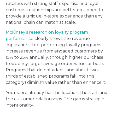
retailers with strong staff expertise and loyal
customer relationships are better equipped to
provide a unique in-store experience than any
national chain can match at scale.
McKinsey’s research on loyalty program
performance
clearly shows the revenue
implications: top-performing loyalty programs
increase revenue from engaged customers by
15% to 25% annually, through higher purchase
frequency, larger average order value, or both.
Programs that do not adapt (and about two-
thirds of established programs fall into this
category) diminish value rather than enhance it.
Your store already has the location, the staff, and
the customer relationships. The gap is strategic
intentionality.