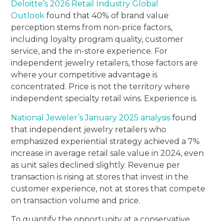
Deloitte’s 2026 Retail Industry Global
Outlook
found that 40% of brand value
perception stems from non-price factors,
including loyalty program quality, customer
service, and the in-store experience. For
independent jewelry retailers, those factors are
where your competitive advantage is
concentrated. Price is not the territory where
independent specialty retail wins. Experience is.
National Jeweler’s January 2025 analysis
found
that independent jewelry retailers who
emphasized experiential strategy achieved a 7%
increase in average retail sale value in 2024, even
as unit sales declined slightly. Revenue per
transaction is rising at stores that invest in the
customer experience, not at stores that compete
on transaction volume and price.
To quantify the opportunity at a conservative