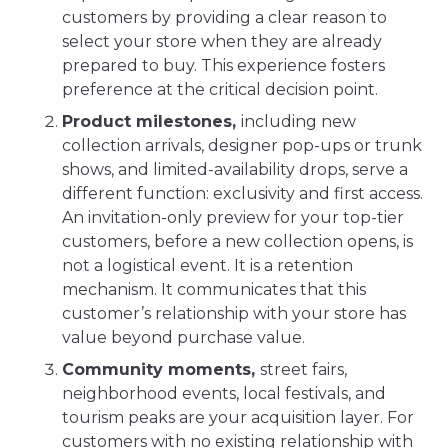
customers by providing a clear reason to
select your store when they are already
prepared to buy. This experience fosters
preference at the critical decision point.
Product milestones,
including new
collection arrivals, designer pop-ups or trunk
shows, and limited-availability drops, serve a
different function: exclusivity and first access.
An invitation-only preview for your top-tier
customers, before a new collection opens, is
not a logistical event. It is a retention
mechanism. It communicates that this
customer’s relationship with your store has
value beyond purchase value.
Community moments,
street fairs,
neighborhood events, local festivals, and
tourism peaks are your acquisition layer. For
customers with no existing relationship with