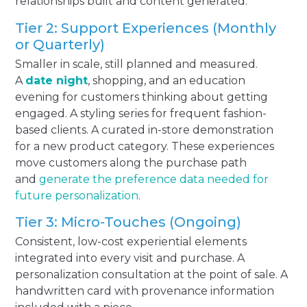
relationships built and content generated.
Tier 2: Support Experiences (Monthly
or Quarterly)
Smaller in scale, still planned and measured.
A
date night
, shopping, and an education
evening for customers thinking about getting
engaged. A styling series for frequent fashion-
based clients. A curated in-store demonstration
for a new product category. These experiences
move customers along the purchase path
and
generate the preference data needed for
future personalization
.
Tier 3: Micro-Touches (Ongoing)
Consistent, low-cost experiential elements
integrated into every visit and purchase. A
personalization consultation at the point of sale. A
handwritten card with provenance information