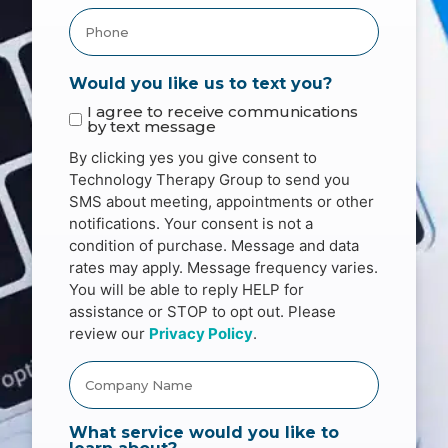
Would you like us to text you?
I agree to receive communications
by text message
By clicking yes you give consent to
Technology Therapy Group to send you
SMS about meeting, appointments or other
notifications. Your consent is not a
condition of purchase. Message and data
rates may apply. Message frequency varies.
You will be able to reply HELP for
assistance or STOP to opt out. Please
review our
Privacy Policy
.
What service would you like to