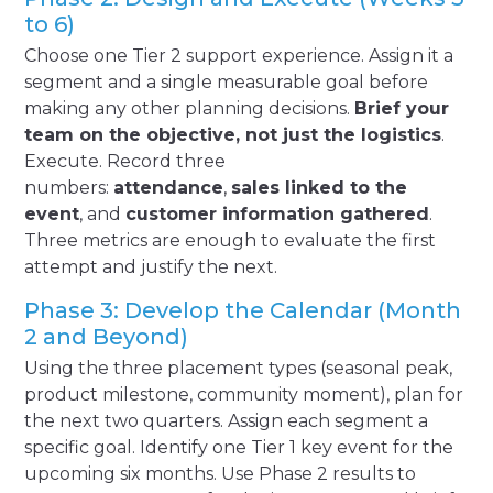
to 6)
Choose one Tier 2 support experience. Assign it a
segment and a single measurable goal before
making any other planning decisions.
Brief your
team on the objective, not just the logistics
.
Execute. Record three
numbers:
attendance
,
sales linked to the
event
, and
customer information gathered
.
Three metrics are enough to evaluate the first
attempt and justify the next.
Phase 3: Develop the Calendar (Month
2 and Beyond)
Using the three placement types (seasonal peak,
product milestone, community moment), plan for
the next two quarters. Assign each segment a
specific goal. Identify one Tier 1 key event for the
upcoming six months. Use Phase 2 results to