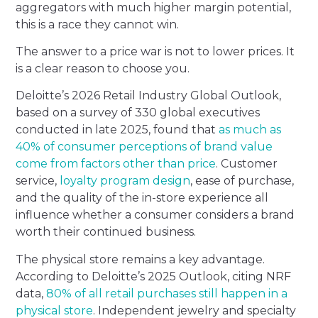
aggregators with much higher margin potential,
this is a race they cannot win.
The answer to a price war is not to lower prices. It
is a clear reason to choose you.
Deloitte’s 2026 Retail Industry Global Outlook,
based on a survey of 330 global executives
conducted in late 2025, found that
as much as
40% of consumer perceptions of brand value
come from factors other than price
. Customer
service,
loyalty program design
, ease of purchase,
and the quality of the in-store experience all
influence whether a consumer considers a brand
worth their continued business.
The physical store remains a key advantage.
According to Deloitte’s 2025 Outlook, citing NRF
data,
80% of all retail purchases still happen in a
physical store
. Independent jewelry and specialty