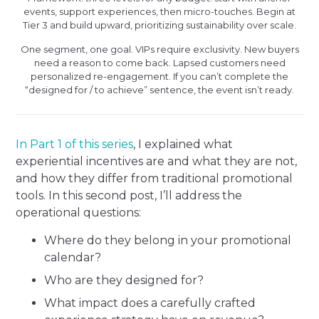
events, support experiences, then micro-touches. Begin at
Tier 3 and build upward, prioritizing sustainability over scale.
One segment, one goal. VIPs require exclusivity. New buyers
need a reason to come back. Lapsed customers need
personalized re-engagement. If you can’t complete the
“designed for / to achieve” sentence, the event isn’t ready.
In Part 1 of this series
, I explained what
experiential incentives are and what they are not,
and how they differ from traditional promotional
tools. In this second post, I’ll address the
operational questions:
Where do they belong in your promotional
calendar?
Who are they designed for?
What impact does a carefully crafted