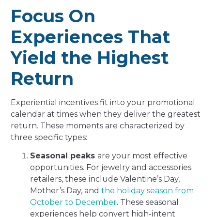
Focus On
Experiences That
Yield the Highest
Return
Experiential incentives fit into your promotional
calendar at times when they deliver the greatest
return. These moments are characterized by
three specific types:
Seasonal peaks
are your most effective
opportunities. For jewelry and accessories
retailers, these include Valentine’s Day,
Mother’s Day, and
the holiday season from
October to December
. These seasonal
experiences help convert high-intent