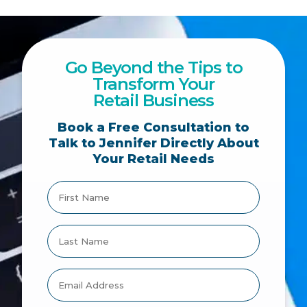
Go Beyond the Tips to
Transform Your
Retail Business
Book a Free Consultation to
Talk to Jennifer Directly About
Your Retail Needs