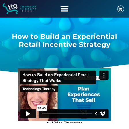
How to Build an Experiential
Retail Incentive Strategy