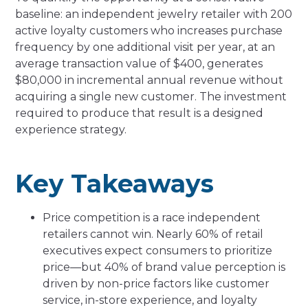
baseline: an independent jewelry retailer with 200
active loyalty customers who increases purchase
frequency by one additional visit per year, at an
average transaction value of $400, generates
$80,000 in incremental annual revenue without
acquiring a single new customer. The investment
required to produce that result is a designed
experience strategy.
Key Takeaways
Price competition is a race independent
retailers cannot win. Nearly 60% of retail
executives expect consumers to prioritize
price—but 40% of brand value perception is
driven by non-price factors like customer
service, in-store experience, and loyalty