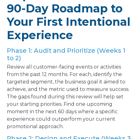
90-Day Roadmap to
Your First Intentional
Experience
Phase 1: Audit and Prioritize (Weeks 1
to 2)
Review all customer-facing events or activities
from the past 12 months. For each, identify the
targeted segment, the business goal it aimed to
achieve, and the metric used to measure success.
The gaps found during this review will help set
your starting priorities. Find one upcoming
moment in the next 60 days where a specific
experience could outperform your current
promotional approach.
Phase 2: Design and Execute (Weeks 3