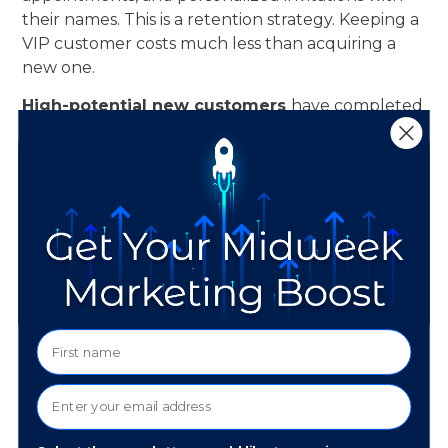
their names. This is a retention strategy. Keeping a
VIP customer costs much less than acquiring a
new one.
High-potential new customers
have completed
one or two transactions but have not established
a buying pattern. For this segment, an experience
serves a conversion function. Discovery events
and low-commitment educational formats
position your store as a destination rather than a
vendor. The objective is a repeat visit, not an
immediate sale.
Lapsed customers
have not transacted in 12
months or more. A generic promotional event will
not reactivate this relationship. A personalized,
exclusive invitation that acknowledges the
existing relationship and extends something
specific to that customer is the approach with