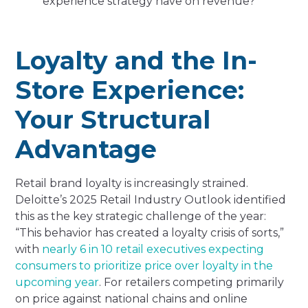
experience strategy have on revenue?
Loyalty and the In-
Store Experience:
Your Structural
Advantage
Retail brand loyalty is increasingly strained.
Deloitte’s 2025 Retail Industry Outlook identified
this as the key strategic challenge of the year:
“This behavior has created a loyalty crisis of sorts,”
with
nearly 6 in 10 retail executives expecting
consumers to prioritize price over loyalty in the
upcoming year
. For retailers competing primarily
on price against national chains and online