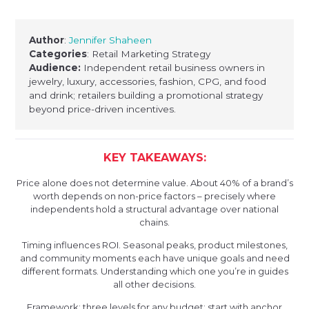
Author
:
Jennifer Shaheen
Categories
: Retail Marketing Strategy
Audience:
Independent retail business owners in
jewelry, luxury, accessories, fashion, CPG, and food
and drink; retailers building a promotional strategy
beyond price-driven incentives.
KEY TAKEAWAYS:
Price alone does not determine value. About 40% of a brand’s
worth depends on non-price factors – precisely where
independents hold a structural advantage over national
chains.
Timing influences ROI. Seasonal peaks, product milestones,
and community moments each have unique goals and need
different formats. Understanding which one you’re in guides
all other decisions.
Framework: three levels for any budget: start with anchor