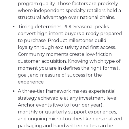
program quality. Those factors are precisely
where independent specialty retailers hold a
structural advantage over national chains.
Timing determines ROI. Seasonal peaks
convert high-intent buyers already prepared
to purchase. Product milestones build
loyalty through exclusivity and first access.
Community moments create low-friction
customer acquisition. Knowing which type of
moment you are in defines the right format,
goal, and measure of success for the
experience.
A three-tier framework makes experiential
strategy achievable at any investment level.
Anchor events (two to four per year),
monthly or quarterly support experiences,
and ongoing micro-touches like personalized
packaging and handwritten notes can be