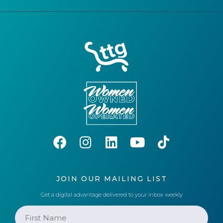
JOIN OUR MAILING LIST
Get a digital advantage delivered to your inbox weekly