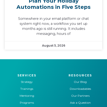
Plan Your Holiday
Automations in Five Steps
Somewhere in your email platform or chat
system right now, a workflow you set up
months ago is still running. It includes
messaging, hours of
August 5, 2026
SERVICES
RESOURCES
Strategy
Our Blog
Trainings
Downloadables
Mentoring
Our Partners
Programs
Ask a Question