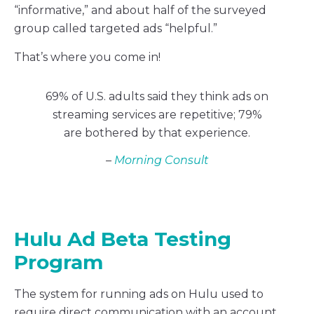
“informative,” and about half of the surveyed
group called targeted ads “helpful.”
That’s where you come in!
69% of U.S. adults said they think ads on
streaming services are repetitive; 79%
are bothered by that experience.
–
Morning Consult
Hulu Ad Beta Testing
Program
The system for running ads on Hulu used to
require direct communication with an account