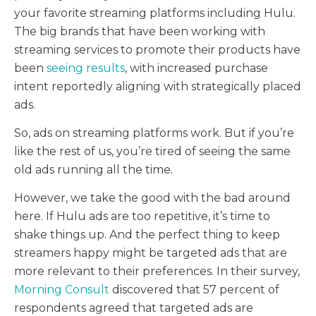
your favorite streaming platforms including Hulu.
The big brands that have been working with
streaming services to promote their products have
been
seeing results
, with increased purchase
intent reportedly aligning with strategically placed
ads.
So, ads on streaming platforms work. But if you’re
like the rest of us, you’re tired of seeing the same
old ads running all the time.
However, we take the good with the bad around
here. If Hulu ads are too repetitive, it’s time to
shake things up. And the perfect thing to keep
streamers happy might be targeted ads that are
more relevant to their preferences. In their survey,
Morning Consult
discovered that 57 percent of
respondents agreed that targeted ads are