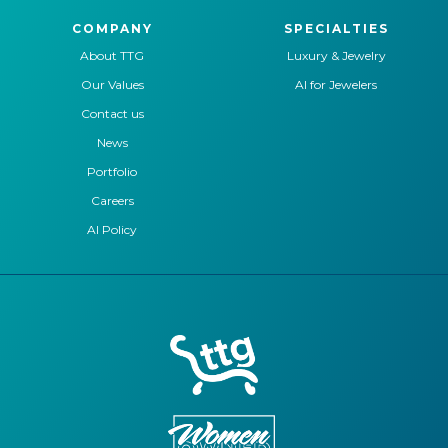
COMPANY
SPECIALTIES
About TTG
Luxury & Jewelry
Our Values
AI for Jewelers
Contact us
News
Portfolio
Careers
AI Policy