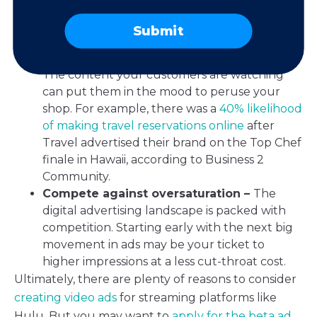
streaming subscriptions
, your ad options need
to reach customers where they are. That way,
Submit
you can get properly acquainted.
Target based on content preferences –
The content your customers are watching
can put them in the mood to peruse your
shop. For example, there was a
40% likelihood
of making travel reservations online
after
Travel advertised their brand on the Top Chef
finale in Hawaii, according to Business 2
Community.
Compete against oversaturation –
The
digital advertising landscape is packed with
competition. Starting early with the next big
movement in ads may be your ticket to
higher impressions at a less cut-throat cost.
Ultimately, there are plenty of reasons to consider
creating video ads
for streaming platforms like
Hulu. But you may want to
apply for the beta ad