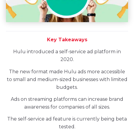
Key Takeaways
Hulu introduced a self-service ad platform in
2020.
The new format made Hulu ads more accessible
to small and medium-sized businesses with limited
budgets.
Ads on streaming platforms can increase brand
awareness for companies of all sizes.
The self-service ad feature is currently being beta
tested.