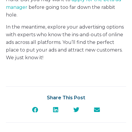
manager
before going too far down the rabbit
hole.
In the meantime, explore your advertising options
with experts who know the ins-and-outs of online
ads across all platforms. You’ll find the perfect
place to put your ads and attract new customers.
We just know it!
Share This Post