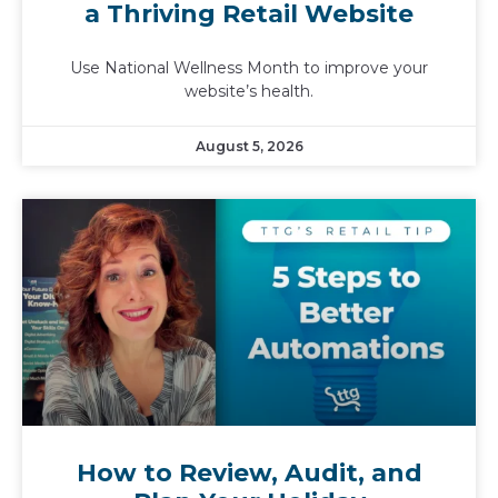
a Thriving Retail Website
Use National Wellness Month to improve your
website’s health.
August 5, 2026
How to Review, Audit, and