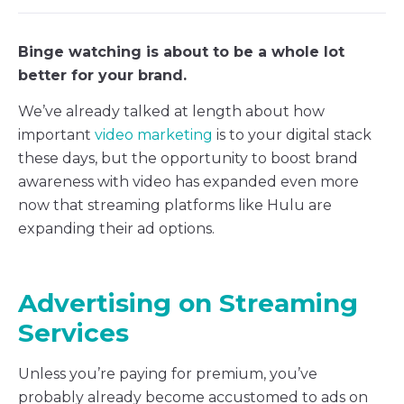
Binge watching is about to be a whole lot
better for your brand.
We’ve already talked at length about how
important
video marketing
is to your digital stack
these days, but the opportunity to boost brand
awareness with video has expanded even more
now that streaming platforms like Hulu are
expanding their ad options.
Advertising on Streaming
Services
Unless you’re paying for premium, you’ve
probably already become accustomed to ads on