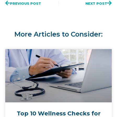
PREVIOUS POST
NEXT POST
More Articles to Consider:
Top 10 Wellness Checks for