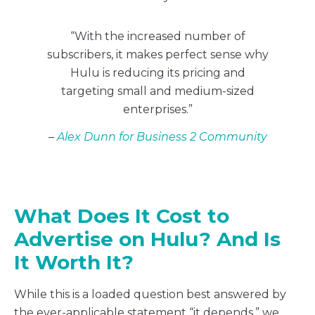
“With the increased number of
subscribers, it makes perfect sense why
Hulu is reducing its pricing and
targeting small and medium-sized
enterprises.”
–
Alex Dunn for Business 2 Community
What Does It Cost to
Advertise on Hulu? And Is
It Worth It?
While this is a loaded question best answered by
the ever-applicable statement “it depends,” we