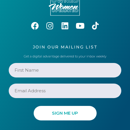
JOIN OUR MAILING LIST
Get a digital advantage delivered to your inbox weekly