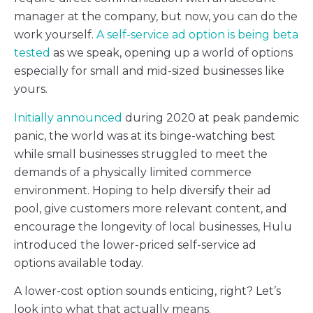
manager at the company, but now, you can do the
work yourself.
A self-service ad option is being beta
tested
as we speak, opening up a world of options
especially for small and mid-sized businesses like
yours.
Initially announced
during 2020 at peak pandemic
panic, the world was at its binge-watching best
while small businesses struggled to meet the
demands of a physically limited commerce
environment. Hoping to help diversify their ad
pool, give customers more relevant content, and
encourage the longevity of local businesses, Hulu
introduced the lower-priced self-service ad
options available today.
A lower-cost option sounds enticing, right? Let’s
look into what that actually means.