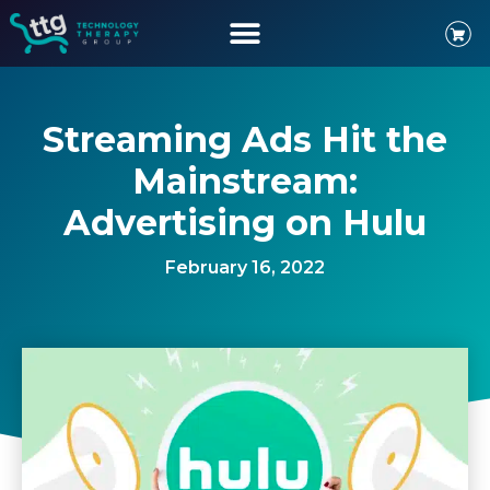
Streaming Ads Hit the
Mainstream:
Advertising on Hulu
February 16, 2022