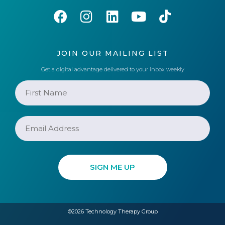
JOIN OUR MAILING LIST
Get a digital advantage delivered to your inbox weekly
©2026 Technology Therapy Group