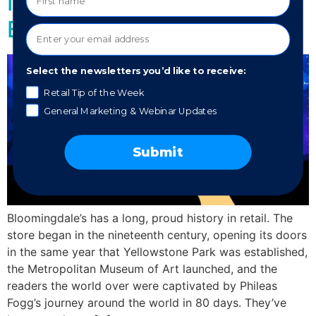
Is Bloomingdales Making A
Blunder?
Select the newsletters you’d like to receive:
Retail Tip of the Week
General Marketing & Webinar Updates
Submit
Bloomingdale’s has a long, proud history in retail. The
store began in the nineteenth century, opening its doors
in the same year that Yellowstone Park was established,
the Metropolitan Museum of Art launched, and the
readers the world over were captivated by Phileas
Fogg’s journey around the world in 80 days. They’ve