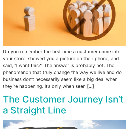
Do you remember the first time a customer came into
your store, showed you a picture on their phone, and
said, “I want this?” The answer is probably not. The
phenomenon that truly change the way we live and do
business don’t necessarily seem like a big deal when
they’re happening. It’s only when seen […]
The Customer Journey Isn’t
a Straight Line