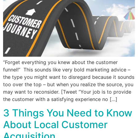
“Forget everything you knew about the customer
funnel!” This sounds like very bold marketing advice –
the type you might want to disregard because it sounds
too over the top – but when you realize the source, you
may want to reconsider. [Tweet “Your job is to provide
the customer with a satisfying experience no […]
3 Things You Need to Know
About Local Customer
Acquisition