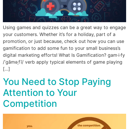
Using games and quizzes can be a great way to engage
your customers. Whether it’s for a holiday, part of a
promotion, or just because, check out how you can use
gamification to add some fun to your small business’s
digital marketing efforts! What Is Gamification? gam·i·fy
/ˈɡāməˌfī/ verb apply typical elements of game playing
[…]
You Need to Stop Paying
Attention to Your
Competition