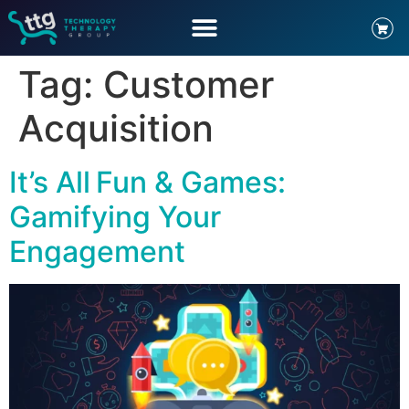
Tag:
Customer
Acquisition
It’s All Fun & Games:
Gamifying Your
Engagement