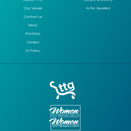
Our Values
AI for Jewelers
Contact us
News
Portfolio
Careers
AI Policy