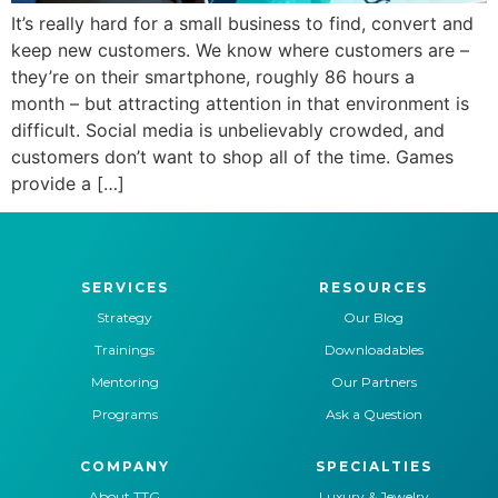
It’s really hard for a small business to find, convert and
keep new customers. We know where customers are –
they’re on their smartphone, roughly 86 hours a
month – but attracting attention in that environment is
difficult. Social media is unbelievably crowded, and
customers don’t want to shop all of the time. Games
provide a […]
SERVICES
RESOURCES
Strategy
Our Blog
Trainings
Downloadables
Mentoring
Our Partners
Programs
Ask a Question
COMPANY
SPECIALTIES
About TTG
Luxury & Jewelry