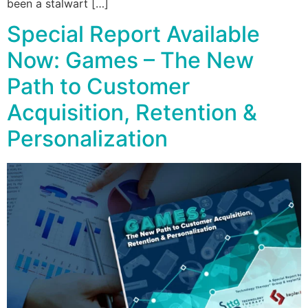
been a stalwart […]
Special Report Available
Now: Games – The New
Path to Customer
Acquisition, Retention &
Personalization