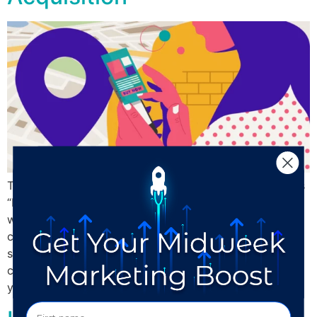
The #1 entry on most small business owners’ wish list is
“More customers!” Beginning and building relationships
with people in your community is hard. There’s a lot of
competition for people’s interest, attention spans are
shorter than ever before, and boosting local visibility
can be expensive. With that in mind, here are 3 things
you […]