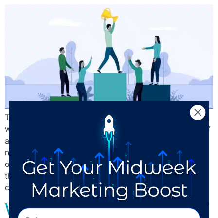
This blog may seem a little counter intuitive. After all,
we’re a digital marketing agency. We help companies of
all sizes, from the single-person design shop to the
national brand, find and connect with their customers
online. Social media, particularly Instagram, is one of
the most valuable platforms because it’s where
customers discover and get […]
Whose Brand are You