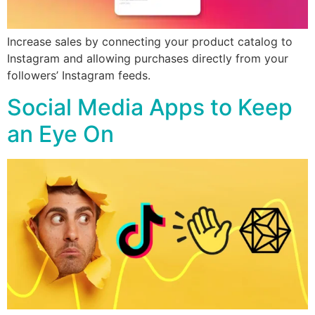
Increase sales by connecting your product catalog to
Instagram and allowing purchases directly from your
followers’ Instagram feeds.
Social Media Apps to Keep
an Eye On