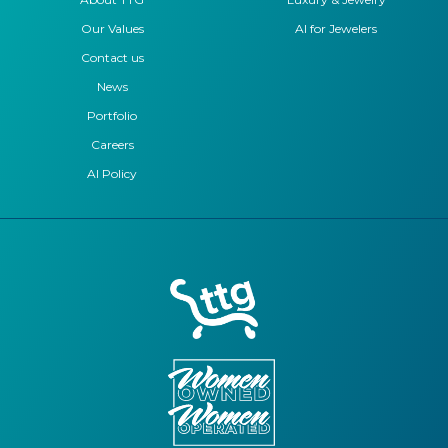
Our Values
AI for Jewelers
Contact us
News
Portfolio
Careers
AI Policy