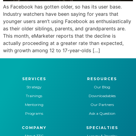
As Facebook has gotten older, so has its user base.
Industry watchers have been saying for years that
younger users aren’t using Facebook as enthusiastically
as their older siblings, parents, and grandparents are.
This month, eMarketer reports that the decline is
actually proceeding at a greater rate than expected,
with growth among 12 to 17-year-olds […]
SERVICES
RESOURCES
Strategy
Our Blog
Trainings
Downloadables
Mentoring
Our Partners
Programs
Ask a Question
COMPANY
SPECIALTIES
About TTG
Luxury & Jewelry