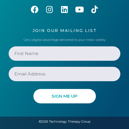
JOIN OUR MAILING LIST
Get a digital advantage delivered to your inbox weekly
©2026 Technology Therapy Group