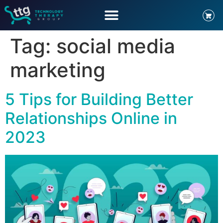
Tag:
social media
marketing
5 Tips for Building Better
Relationships Online in
2023