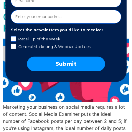
Building? Social Media
Content That Actually
Helps You Grow
Select the newsletters you’d like to receive:
Retail Tip of the Week
General Marketing & Webinar Updates
Submit
Marketing your business on social media requires a lot
of content. Social Media Examiner puts the ideal
number of Facebook posts per day between 2 and 5; if
you’re using Instagram, the ideal number of daily posts