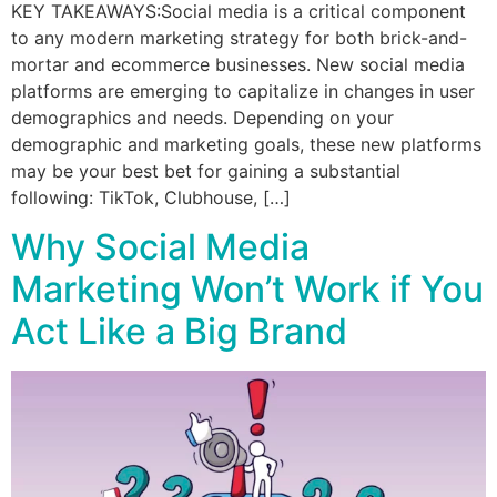
KEY TAKEAWAYS:Social media is a critical component
to any modern marketing strategy for both brick-and-
mortar and ecommerce businesses. New social media
platforms are emerging to capitalize in changes in user
demographics and needs. Depending on your
demographic and marketing goals, these new platforms
may be your best bet for gaining a substantial
following: TikTok, Clubhouse, […]
Why Social Media
Marketing Won’t Work if You
Act Like a Big Brand