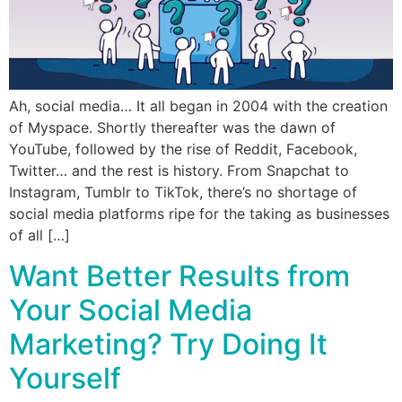
Ah, social media… It all began in 2004 with the creation
of Myspace. Shortly thereafter was the dawn of
YouTube, followed by the rise of Reddit, Facebook,
Twitter… and the rest is history. From Snapchat to
Instagram, Tumblr to TikTok, there’s no shortage of
social media platforms ripe for the taking as businesses
of all […]
Want Better Results from
Your Social Media
Marketing? Try Doing It
Yourself