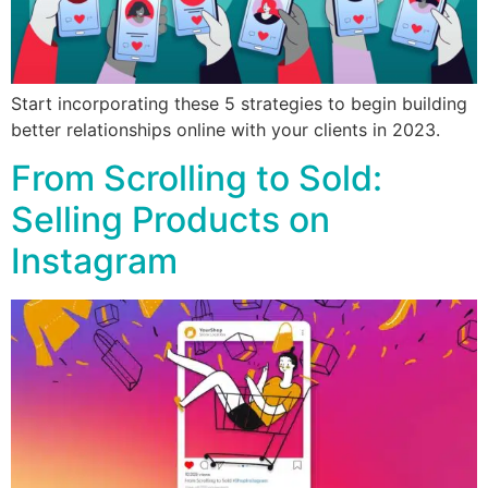
Start incorporating these 5 strategies to begin building
better relationships online with your clients in 2023.
From Scrolling to Sold:
Selling Products on
Instagram