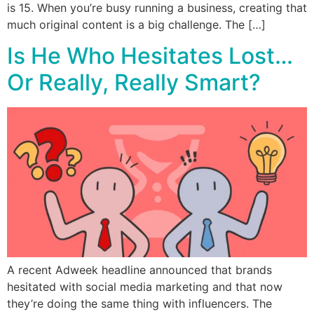
is 15. When you’re busy running a business, creating that
much original content is a big challenge. The […]
Is He Who Hesitates Lost…
Or Really, Really Smart?
A recent Adweek headline announced that brands
hesitated with social media marketing and that now
they’re doing the same thing with influencers. The