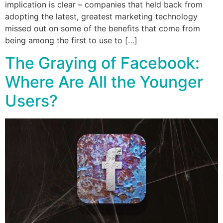
implication is clear – companies that held back from
adopting the latest, greatest marketing technology
missed out on some of the benefits that come from
being among the first to use to […]
The Graying of Facebook:
Where Are All the Younger
Users?