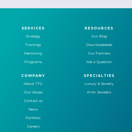
SERVICES
RESOURCES
Strategy
Our Blog
Trainings
Downloadables
Mentoring
Our Partners
Programs
Ask a Question
COMPANY
SPECIALTIES
About TTG
Luxury & Jewelry
Our Values
AI for Jewelers
Contact us
News
Portfolio
Careers