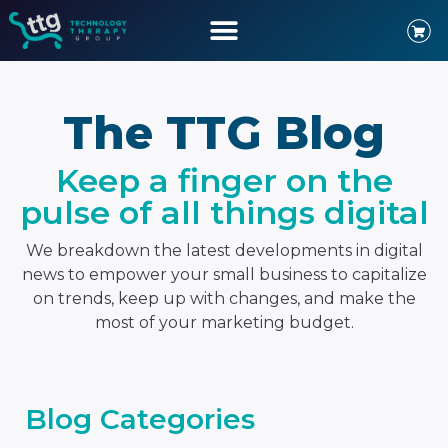
The TTG Blog
Keep a finger on the
pulse of all things digital
We breakdown the latest developments in digital
news to empower your small business to capitalize
on trends, keep up with changes, and make the
most of your marketing budget.
Blog Categories