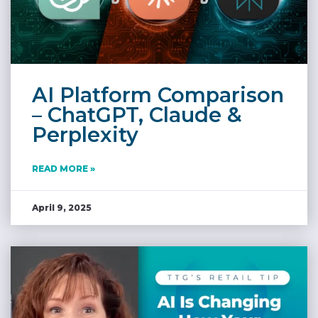
AI Platform Comparison
– ChatGPT, Claude &
Perplexity
READ MORE »
April 9, 2025