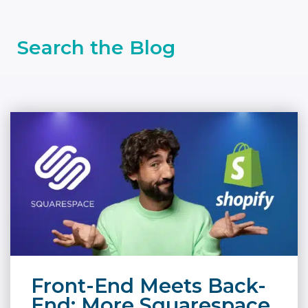
Search the Blog
Front-End Meets Back-
End: More Squarespace