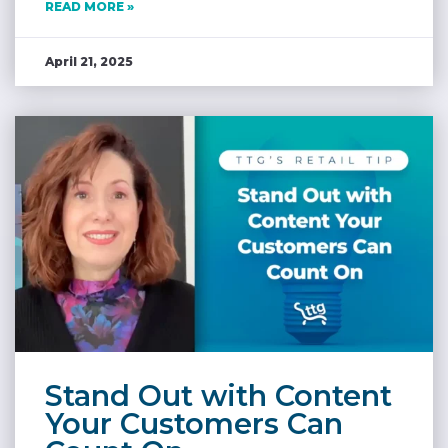
READ MORE »
April 21, 2025
Stand Out with Content
Your Customers Can