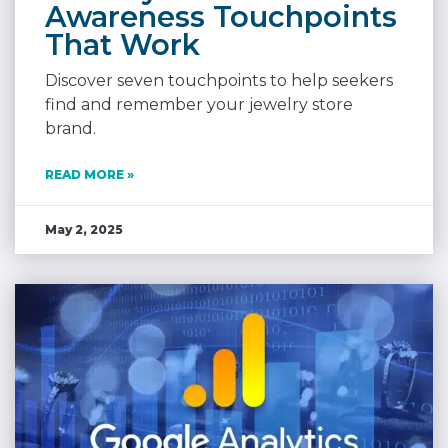
Awareness Touchpoints
That Work
Discover seven touchpoints to help seekers
find and remember your jewelry store
brand.
READ MORE »
May 2, 2025