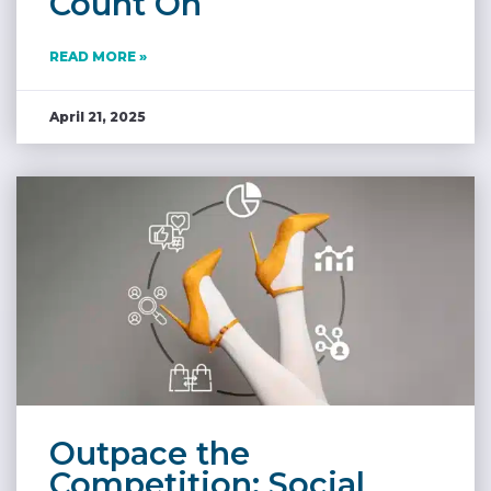
Count On
READ MORE »
April 21, 2025
Outpace the
Competition: Social