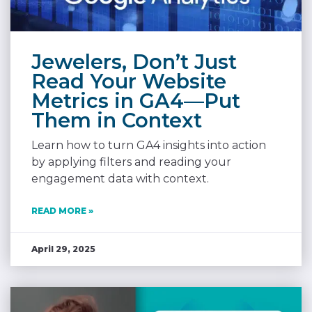
Jewelers, Don’t Just
Read Your Website
Metrics in GA4—Put
Them in Context
Learn how to turn GA4 insights into action
by applying filters and reading your
engagement data with context.
READ MORE »
April 29, 2025