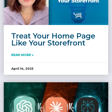
Treat Your Home Page
Like Your Storefront
READ MORE »
April 14, 2025