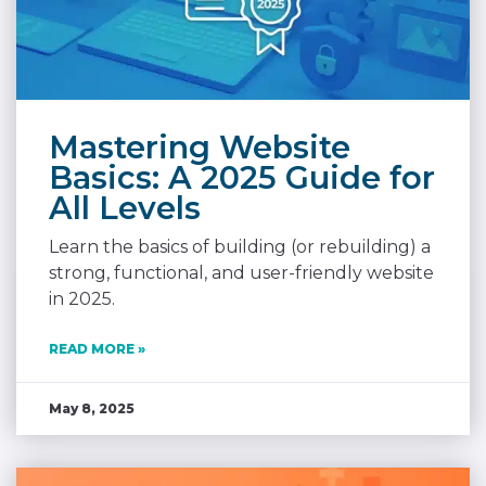
Mastering Website
Basics: A 2025 Guide for
All Levels
Learn the basics of building (or rebuilding) a
strong, functional, and user-friendly website
in 2025.
READ MORE »
May 8, 2025