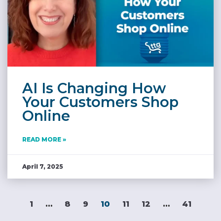
AI Is Changing How
Your Customers Shop
Online
READ MORE »
April 7, 2025
1
…
8
9
10
11
12
…
41