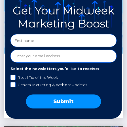
Uniquely You: Building
Select the newsletters you’d like to receive:
a Winning Personal
Retail Tip of the Week
Brand
General Marketing & Webinar Updates
READ MORE »
Submit
April 24, 2025