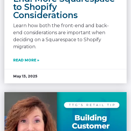
to Shopify
Considerations
Learn how both the front-end and back-
end considerations are important when
deciding on a Squarespace to Shopify
migration.
READ MORE »
May 13, 2025