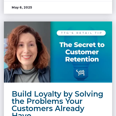
May 6, 2025
Build Loyalty by Solving
the Problems Your
Customers Already
Have