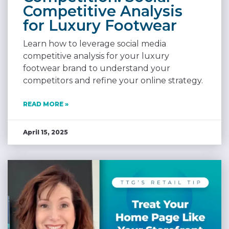
Competitive Analysis
for Luxury Footwear
Learn how to leverage social media
competitive analysis for your luxury
footwear brand to understand your
competitors and refine your online strategy.
READ MORE »
April 15, 2025