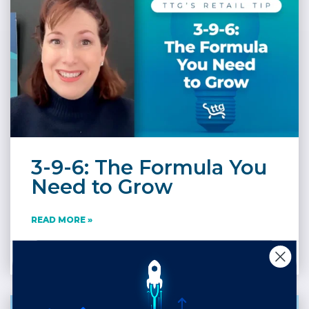
3-9-6: The Formula You
Need to Grow
READ MORE »
April 28, 2025