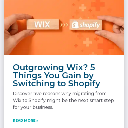
Outgrowing Wix? 5
Things You Gain by
Switching to Shopify
Discover five reasons why migrating from
Wix to Shopify might be the next smart step
for your business.
READ MORE »