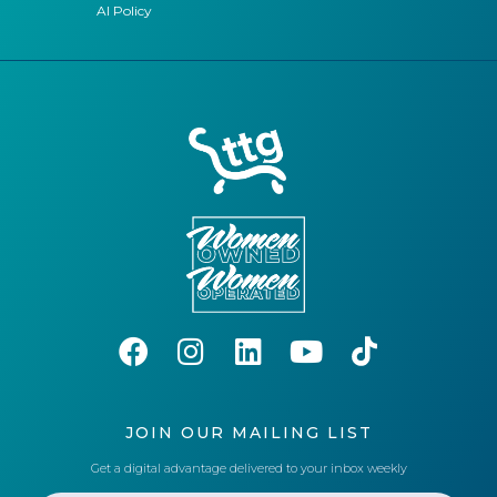
AI Policy
JOIN OUR MAILING LIST
Get a digital advantage delivered to your inbox weekly