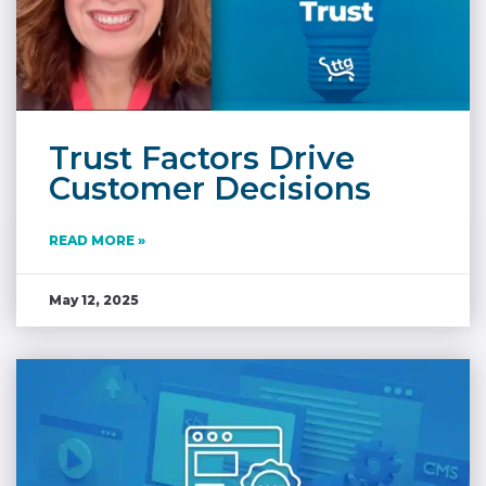
Trust Factors Drive
Customer Decisions
READ MORE »
May 12, 2025