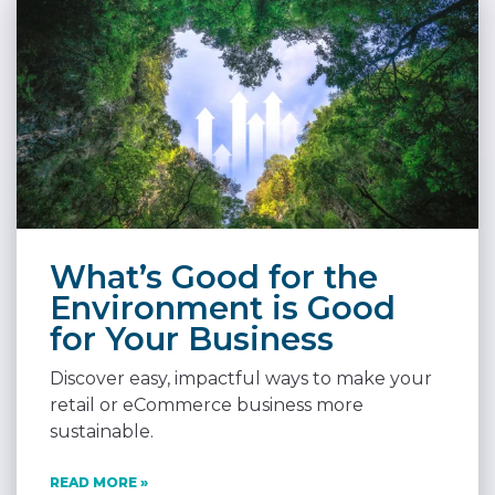
What’s Good for the
Environment is Good
for Your Business
Discover easy, impactful ways to make your
retail or eCommerce business more
sustainable.
READ MORE »