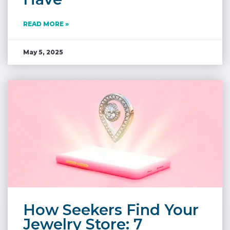
READ MORE »
May 5, 2025
How Seekers Find Your
Jewelry Store: 7