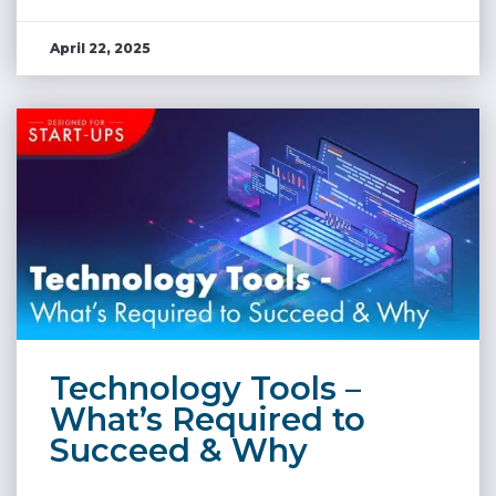
April 22, 2025
Technology Tools –
What’s Required to
Succeed & Why