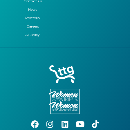
Contact us
News
Portfolio
Careers
AI Policy