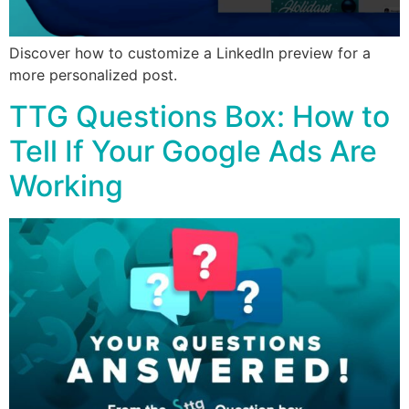
Discover how to customize a LinkedIn preview for a
more personalized post.
TTG Questions Box: How to
Tell If Your Google Ads Are
Working