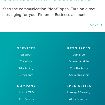
Keep the communication “door” open. Turn on direct
messaging for your Pinterest Business account
Next
→
SERVICES
RESOURCES
Strategy
Our Blog
Trainings
Downloadables
Mentoring
Our Partners
Programs
Ask a Question
COMPANY
SPECIALTIES
About TTG
Luxury & Jewelry
Our Values
AI for Jewelers