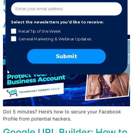
Hacks on the Rise – Protect
Your Facebook Business
Account
Select the newsletters you’d like to receive:
Retail Tip of the Week
General Marketing & Webinar Updates
Submit
Got 5 minutes? Here’s how to secure your Facebook
Profile from potential hackers.
Google URL Builder: How to