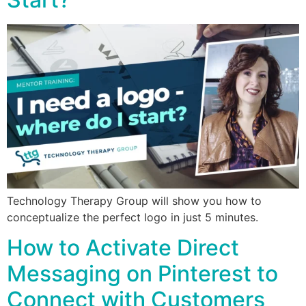
Technology Therapy Group will show you how to
conceptualize the perfect logo in just 5 minutes.
How to Activate Direct
Messaging on Pinterest to
Connect with Customers