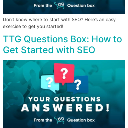
Don’t know where to start with SEO? Here’s an easy
exercise to get you started!
TTG Questions Box: How to
Get Started with SEO