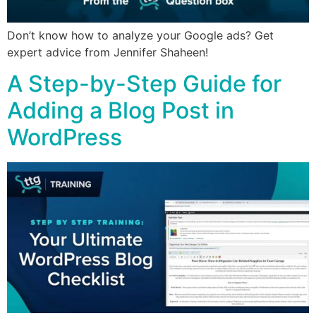
Don’t know how to analyze your Google ads? Get
expert advice from Jennifer Shaheen!
A Step-by-Step Guide for
Adding a Blog Post in
WordPress