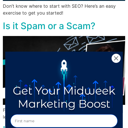
Don’t know where to start with SEO? Here’s an easy
exercise to get you started!
Is it Spam or a Scam?
Find out how to tell if something is spam, scam, or a
legitimate lead.