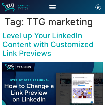
Tag:
TTG marketing
Level up Your LinkedIn
Content with Customized
Link Previews