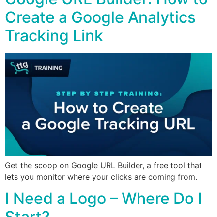
Create a Google Analytics
Tracking Link
Get the scoop on Google URL Builder, a free tool that
lets you monitor where your clicks are coming from.
I Need a Logo – Where Do I
Start?