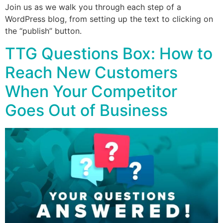
Join us as we walk you through each step of a
WordPress blog, from setting up the text to clicking on
the “publish” button.
TTG Questions Box: How to
Reach New Customers
When Your Competitor
Goes Out of Business