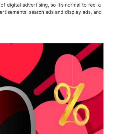
f digital advertising, so it’s normal to feel a
vertisements: search ads and display ads, and