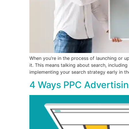
When you’re in the process of launching or u
it. This means talking about search, includin
implementing your search strategy early in 
4 Ways PPC Advertisin