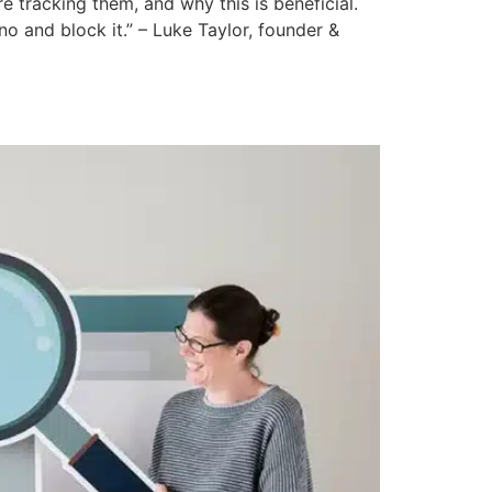
 tracking them, and why this is beneficial.
o and block it.” – Luke Taylor, founder &