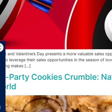
ve and Valentine’s Day presents a more valuable sales op
s to leverage their sales opportunities in the season of lo
rtising makes […]
rd-Party Cookies Crumble: Nav
World