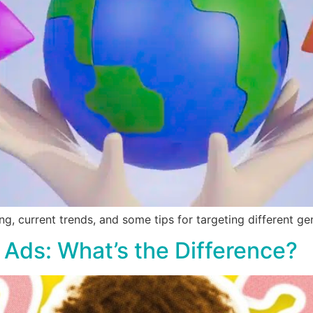
ng, current trends, and some tips for targeting different ge
 Ads: What’s the Difference?