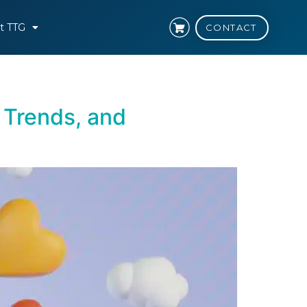
t TTG
CONTACT
 Trends, and