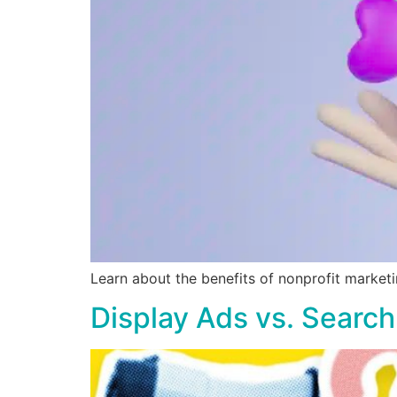
Learn about the benefits of nonprofit marketi
Display Ads vs. Search