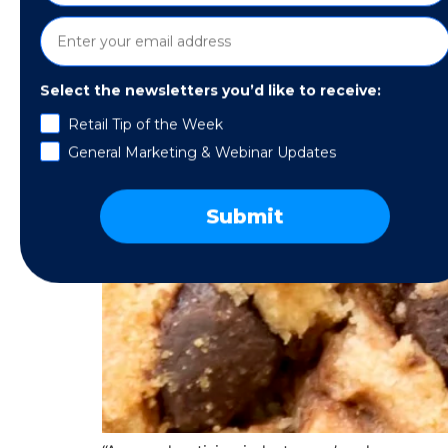
Select the newsletters you’d like to receive:
Retail Tip of the Week
General Marketing & Webinar Updates
Submit