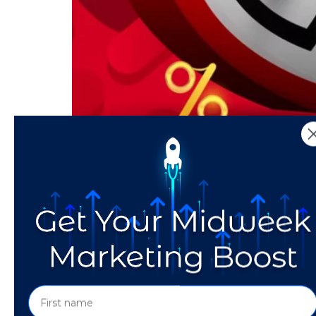
The six-week time span between New Year’s E
the best way for startups and small businesse
Valentine’s Day shopping online, digital adve
That’s the Way the Thi
Ads in A Cookie-less 