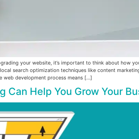
pgrading your website, it’s important to think about how y
g local search optimization techniques like content marketin
the web development process means […]
g Can Help You Grow Your Bu