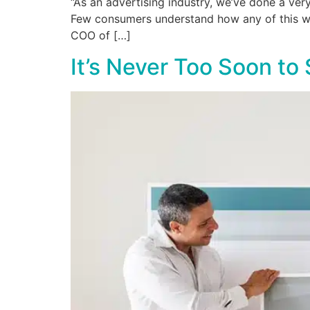
“As an advertising industry, we’ve done a ver
Few consumers understand how any of this work
COO of […]
It’s Never Too Soon to