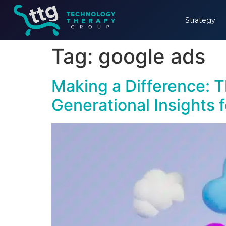
Strategy
Tag:
google ads
Making a Difference: T
Generational Insights 