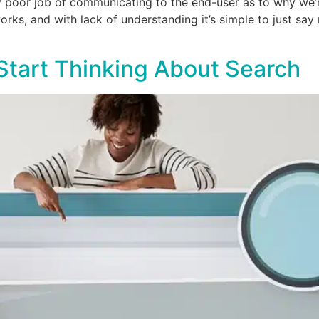
y poor job of communicating to the end-user as to why we’re
s, and with lack of understanding it’s simple to just say n
 Start Thinking About Search