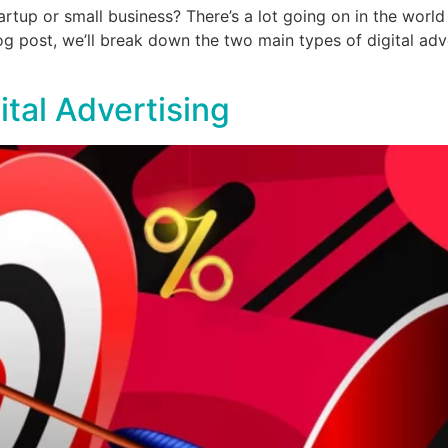
rtup or small business? There’s a lot going on in the world o
og post, we’ll break down the two main types of digital ad
ital Advertising