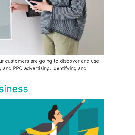
our customers are going to discover and use
g and PPC advertising. Identifying and
siness