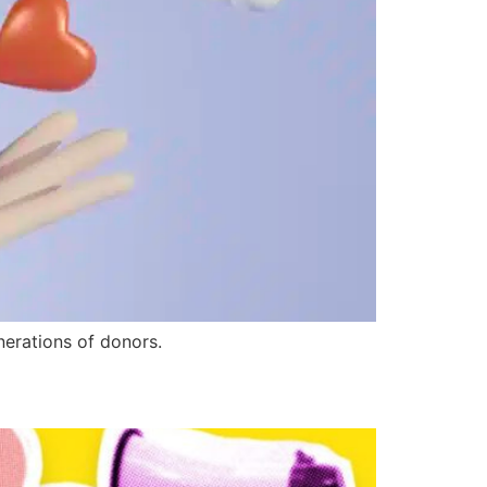
nerations of donors.