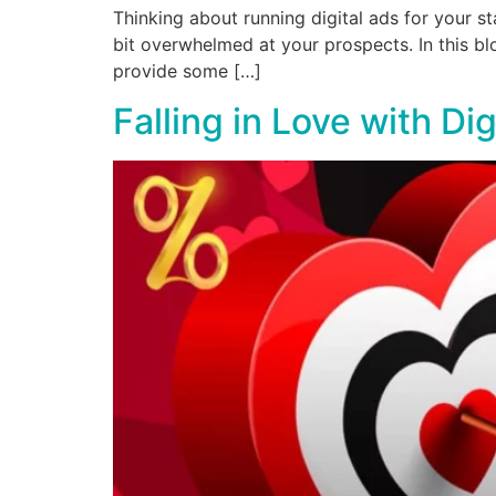
Thinking about running digital ads for your sta
bit overwhelmed at your prospects. In this bl
provide some […]
Falling in Love with Dig