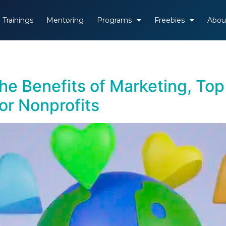
Trainings
Mentoring
Programs
Freebies
Abou
he Benefits of Marketing, Top
for Nonprofits