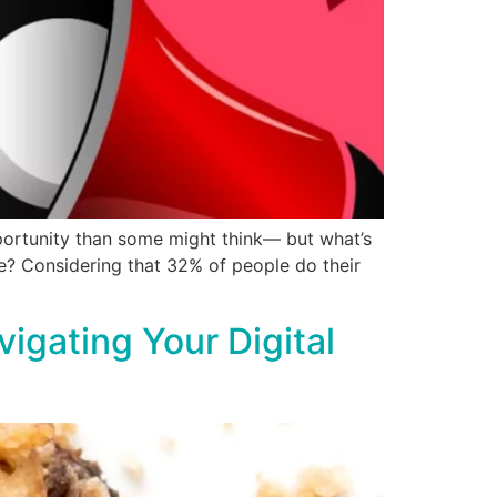
portunity than some might think— but what’s
ve? Considering that 32% of people do their
igating Your Digital